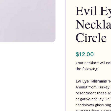
Evil E
Silver
Circle
Neckla
quantity
Circle
$
12.00
Your necklace will in
the following:
Evil Eye Talismans
“
Amulet from Turkey. 
resentment these am
negative energy. In 
handblown glass migh
swinging from a car’s