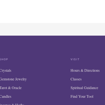
SHOP
VISIT
Crystals
Hours & Directions
Gemstone Jewelry
Classes
Tarot & Oracle
Spiritual Guidance
Candles
Find Your Tool
Incense & Herbs