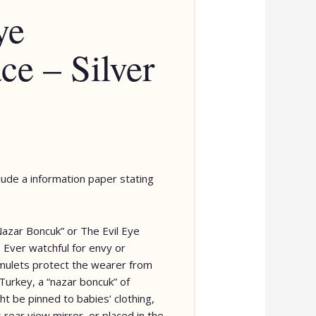
ye
ce – Silver
clude a information paper stating
Nazar Boncuk” or The Evil Eye
Ever watchful for envy or
ulets protect the wearer from
Turkey, a “nazar boncuk” of
t be pinned to babies’ clothing,
 rear view mirror, or placed in the