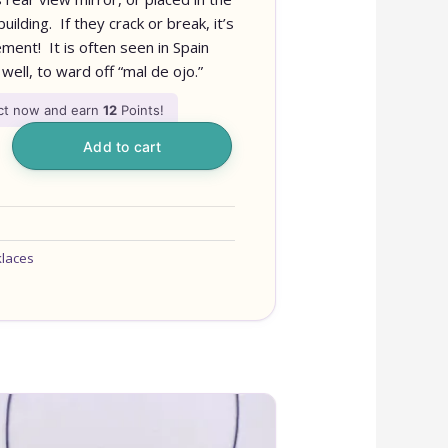
ilding. If they crack or break, it’s
ment! It is often seen in Spain
well, to ward off “mal de ojo.”
uct now and earn
12
Points!
Add to cart
klaces