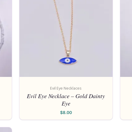
Evil Eye Necklaces
Evil Eye Necklace – Gold Dainty
Eye
$
8.00