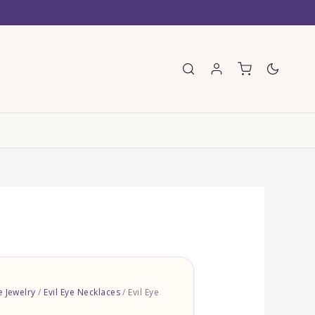
E
e Jewelry
/
Evil Eye Necklaces
/ Evil Eye