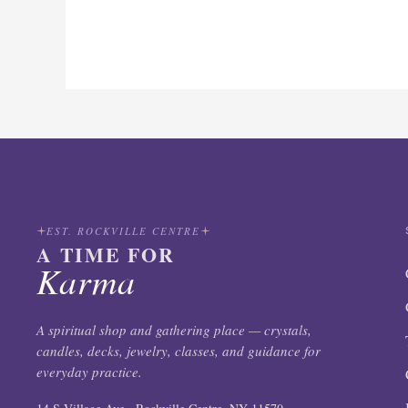
EST. ROCKVILLE CENTRE
A TIME FOR
Karma
A spiritual shop and gathering place — crystals,
candles, decks, jewelry, classes, and guidance for
everyday practice.