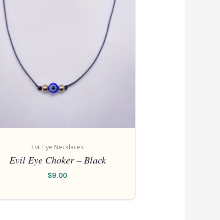
Evil Eye Necklaces
Evil Eye Choker – Black
$
9.00