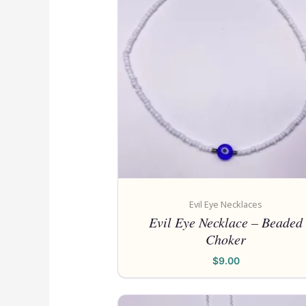
Evil Eye Necklaces
Evil Eye Necklace – Beaded
Choker
$
9.00