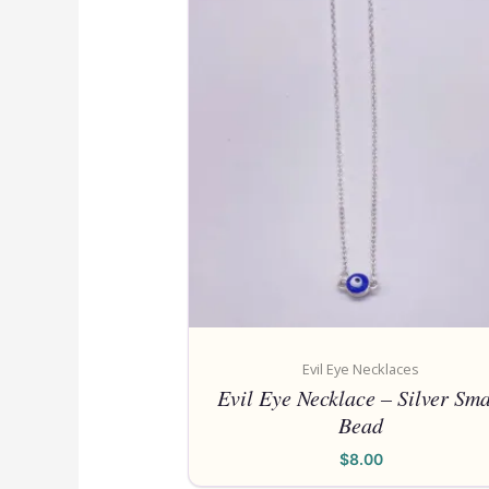
Evil Eye Necklaces
Evil Eye Necklace – Silver Sma
Bead
$
8.00