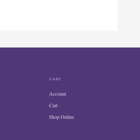
CARE
Account
Cart
Shop Online