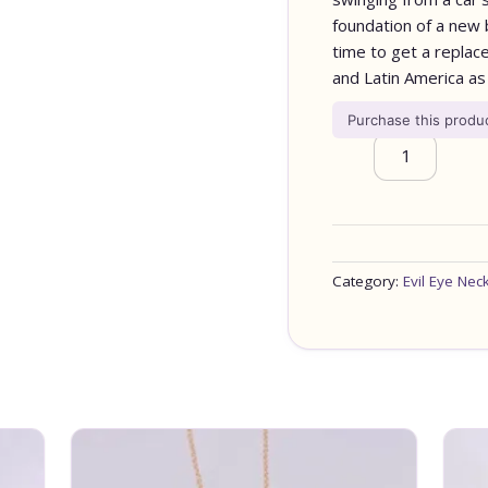
foundation of a new bu
time to get a replace
and Latin America as 
Purchase this prod
Category:
Evil Eye Nec