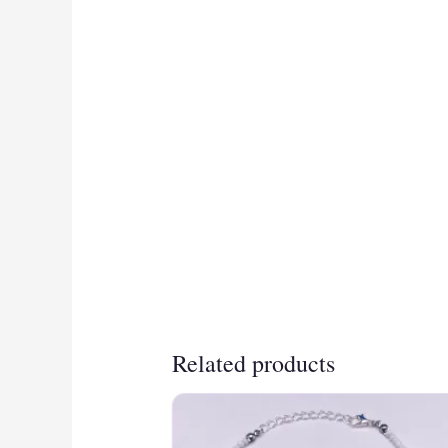
Related products