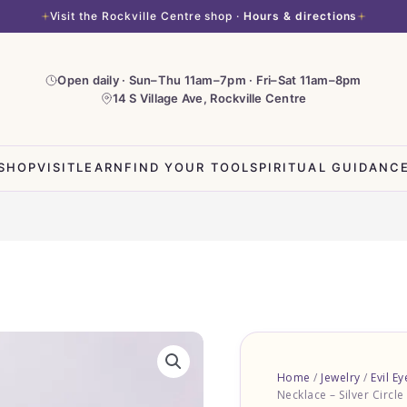
Visit the Rockville Centre shop ·
Hours & directions
Open daily · Sun–Thu 11am–7pm · Fri–Sat 11am–8pm
14 S Village Ave, Rockville Centre
SHOP
VISIT
LEARN
FIND YOUR TOOL
SPIRITUAL GUIDANC
Evil
Eye
Home
/
Jewelry
/
Evil Ey
Necklace
Necklace – Silver Circle
-