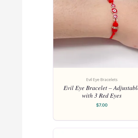
Evil Eye Bracelets
Evil Eye Bracelet – Adjustabl
with 3 Red Eyes
$
7.00