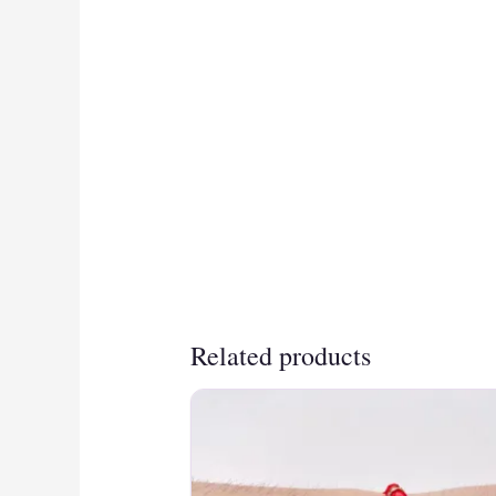
Related products