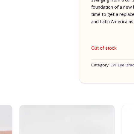
foundation of a new bu
time to get a replace
and Latin America as 
Out of stock
Category:
Evil Eye Brac