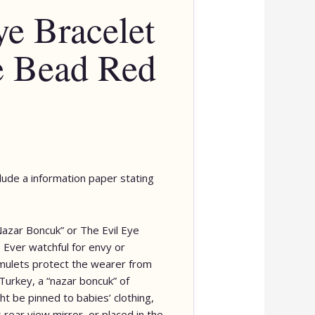
ye Bracelet
e Bead Red
clude a information paper stating
Nazar Boncuk” or The Evil Eye
Ever watchful for envy or
ulets protect the wearer from
Turkey, a “nazar boncuk” of
t be pinned to babies’ clothing,
 rear view mirror, or placed in the