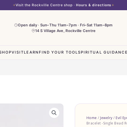
Visit the Rockville Centre shop ·
Hours & directions
Open daily · Sun–Thu 11am–7pm · Fri–Sat 11am–8pm
14 S Village Ave, Rockville Centre
SHOP
VISIT
LEARN
FIND YOUR TOOL
SPIRITUAL GUIDANC
Home
/
Jewelry
/
Evil Ey
Bracelet -Single Bead R