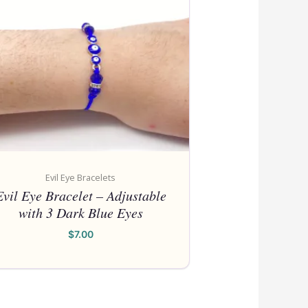
ITEMS WILL 
ADDED DAIL
Please call for anything you do
Also, in order to get points, plea
an 
Shop Now
Evil Eye Bracelets
Evil Eye Bracelet – Adjustable
with 3 Dark Blue Eyes
$
7.00