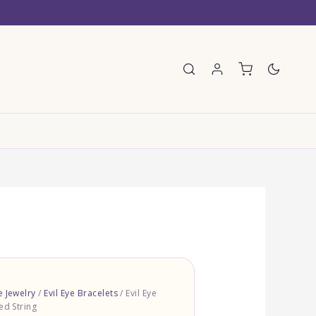
E
e Jewelry
/
Evil Eye Bracelets
/ Evil Eye
ed String