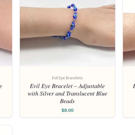
Evil Eye Bracelets
e
Evil Eye Bracelet – Adjustable
with Silver and Translucent Blue
Beads
$
8.00