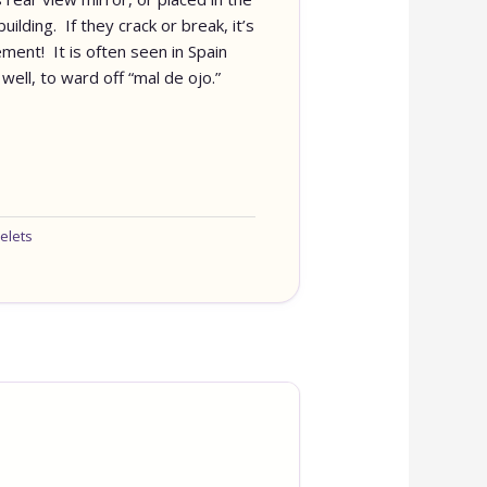
ilding. If they crack or break, it’s
ment! It is often seen in Spain
well, to ward off “mal de ojo.”
elets
OUR ONLINE S
IS NEW AND M