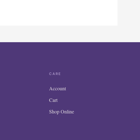
CARE
Account
Cart
Shop Online