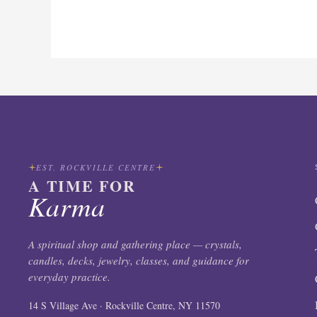
EST. ROCKVILLE CENTRE
A TIME FOR
Karma
A spiritual shop and gathering place — crystals,
candles, decks, jewelry, classes, and guidance for
everyday practice.
14 S Village Ave · Rockville Centre, NY 11570