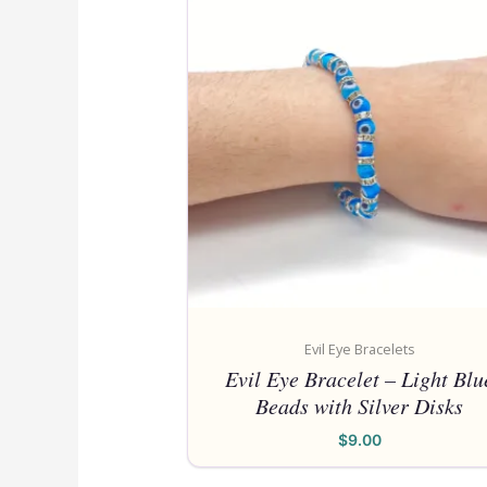
Evil Eye Bracelets
Evil Eye Bracelet – Light Blu
Beads with Silver Disks
$
9.00