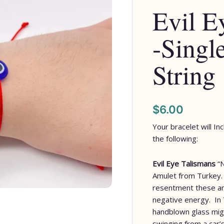
Evil E
-Singl
String
$
6.00
Your bracelet will In
the following:
Evil Eye Talismans
“
Amulet from Turkey. 
resentment these am
negative energy. In 
handblown glass migh
swinging from a car’s