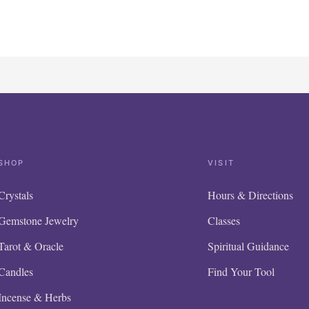
SHOP
VISIT
Crystals
Hours & Directions
Gemstone Jewelry
Classes
Tarot & Oracle
Spiritual Guidance
Candles
Find Your Tool
Incense & Herbs