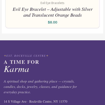
Evil Eye Bracelets
Evil Eye Bracelet – Adjustable with Silver
and Translucent Orange Beads
$
8.00
EST. ROCKVILLE CENTRE
A TIME FOR
Karma
A spiritual shop and gathering place — crystals,
candles, decks, jewelry, classes, and guidance for
everyday practice.
14 S Village Ave · Rockville Centre, NY 11570