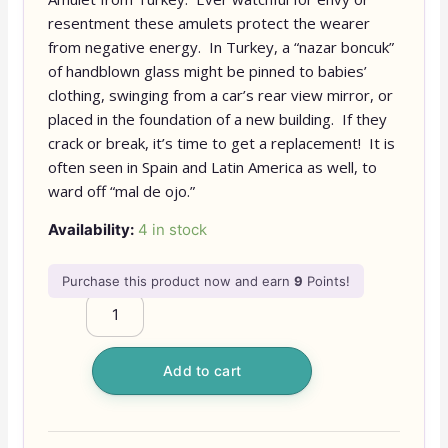
resentment these amulets protect the wearer
from negative energy. In Turkey, a “nazar boncuk”
of handblown glass might be pinned to babies’
clothing, swinging from a car’s rear view mirror, or
placed in the foundation of a new building. If they
crack or break, it’s time to get a replacement! It is
often seen in Spain and Latin America as well, to
ward off “mal de ojo.”
Availability:
4 in stock
Purchase this product now and earn
9
Points!
Add to cart