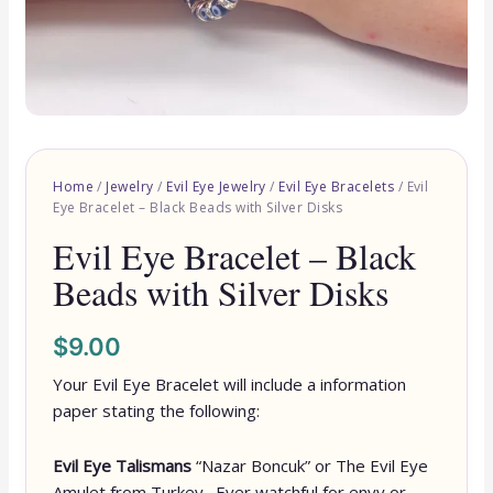
Home
/
Jewelry
/
Evil Eye Jewelry
/
Evil Eye Bracelets
/ Evil
Eye Bracelet – Black Beads with Silver Disks
Evil Eye Bracelet – Black
Beads with Silver Disks
$
9.00
Your Evil Eye Bracelet will include a information
paper stating the following:
Evil Eye Talismans
“Nazar Boncuk” or The Evil Eye
Amulet from Turkey. Ever watchful for envy or