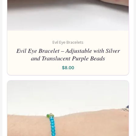
Evil Eye Bracelets
Evil Eye Bracelet – Adjustable with Silver
and Translucent Purple Beads
$
8.00