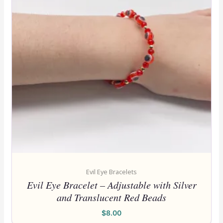
Evil Eye Bracelets
Evil Eye Bracelet – Adjustable with Silver
and Translucent Red Beads
$
8.00