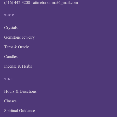
(516) 442-3200
atimeforkarma@gmail.com
·
SHOP
Crystals
Gemstone Jewelry
Tarot & Oracle
Candles
Incense & Herbs
VISIT
Hours & Directions
OUR
Classes
IS 
Spiritual Guidance