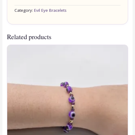
Category:
Evil Eye Bracelets
Related products