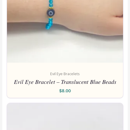
Evil Eye Bracelets
Evil Eye Bracelet – Translucent Blue Beads
$
8.00