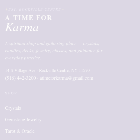
EST. ROCKVILLE CENTRE
A TIME FOR
Karma
A spiritual shop and gathering place — crystals,
candles, decks, jewelry, classes, and guidance for
everyday practice.
14 S Village Ave · Rockville Centre, NY 11570
(516) 442-3200
atimeforkarma@gmail.com
·
SHOP
Crystals
Gemstone Jewelry
Tarot & Oracle