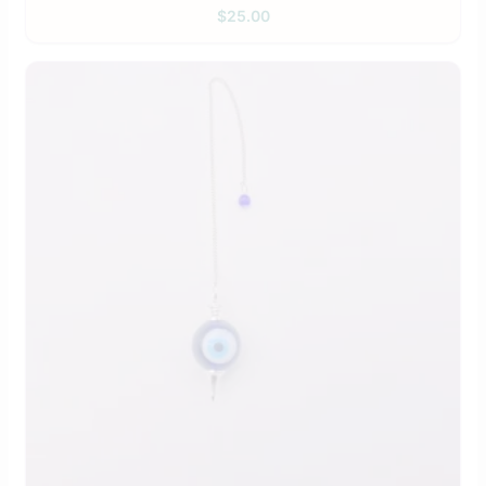
$
25.00