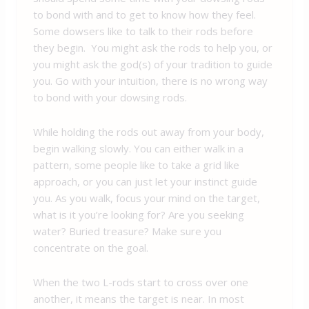
to bond with and to get to know how they feel.
Some dowsers like to talk to their rods before
they begin. You might ask the rods to help you, or
you might ask the god(s) of your tradition to guide
you. Go with your intuition, there is no wrong way
to bond with your dowsing rods.
While holding the rods out away from your body,
begin walking slowly. You can either walk in a
pattern, some people like to take a grid like
approach, or you can just let your instinct guide
you. As you walk, focus your mind on the target,
what is it you’re looking for? Are you seeking
water? Buried treasure? Make sure you
concentrate on the goal.
When the two L-rods start to cross over one
another, it means the target is near. In most