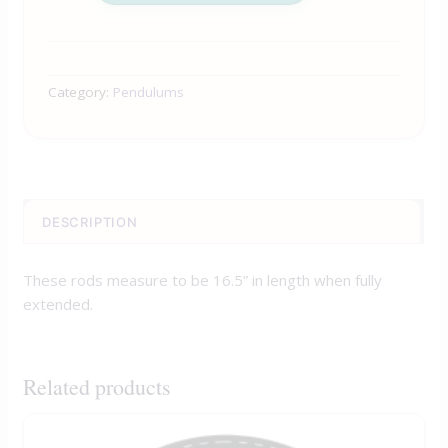
Category:
Pendulums
DESCRIPTION
These rods measure to be 16.5” in length when fully
extended.
Related products