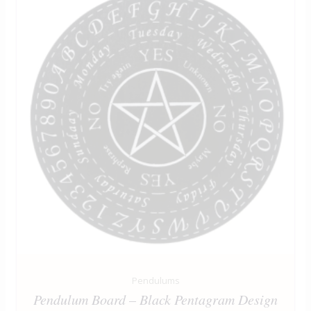
Pendulums
Pendulum Board – Black Pentagram Design