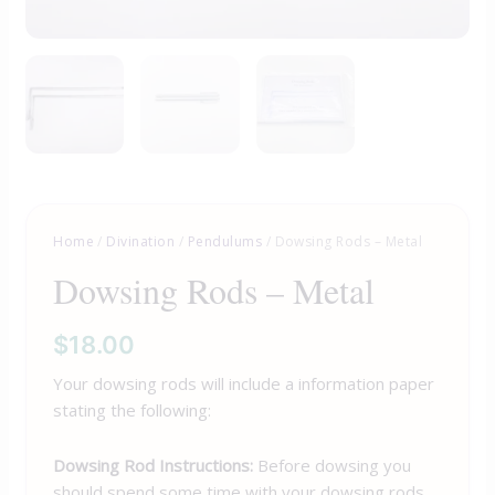
Home
/
Divination
/
Pendulums
/ Dowsing Rods – Metal
Dowsing Rods – Metal
$
18.00
Your dowsing rods will include a information paper
stating the following:
Dowsing Rod Instructions:
Before dowsing you
should spend some time with your dowsing rods