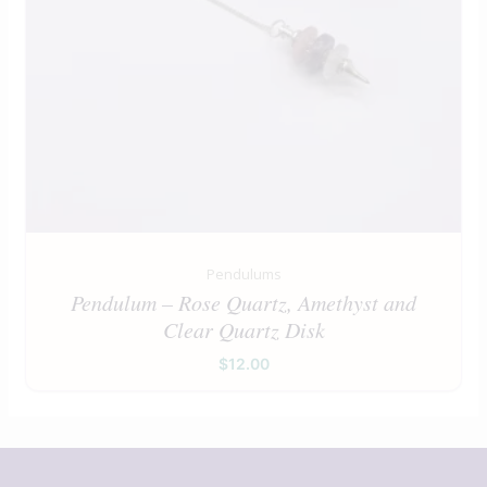
Pendulums
Pendulum – Rose Quartz, Amethyst and
Clear Quartz Disk
$
12.00