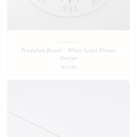
Pendulums
Pendulum Board – White Lotus Flower
Design
$
25.00