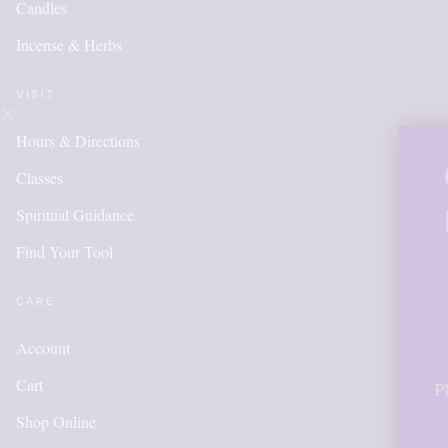
Candles
Incense & Herbs
VISIT
Hours & Directions
OUR ONLI
Classes
IS NEW A
Spiritual Guidance
Find Your Tool
ITEMS W
ADDED 
CARE
Account
Cart
Please call for anything 
in order to get points,
Shop Online
accoun