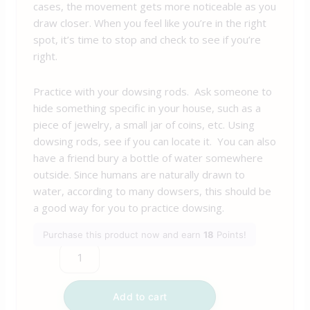
cases, the movement gets more noticeable as you
draw closer. When you feel like you’re in the right
spot, it’s time to stop and check to see if you’re
right.
Practice with your dowsing rods. Ask someone to
hide something specific in your house, such as a
piece of jewelry, a small jar of coins, etc. Using
dowsing rods, see if you can locate it. You can also
have a friend bury a bottle of water somewhere
outside. Since humans are naturally drawn to
water, according to many dowsers, this should be
a good way for you to practice dowsing.
Purchase this product now and earn
18
Points!
Add to cart