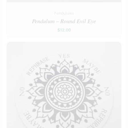
Pendulums
Pendulum – Round Evil Eye
$
12.00