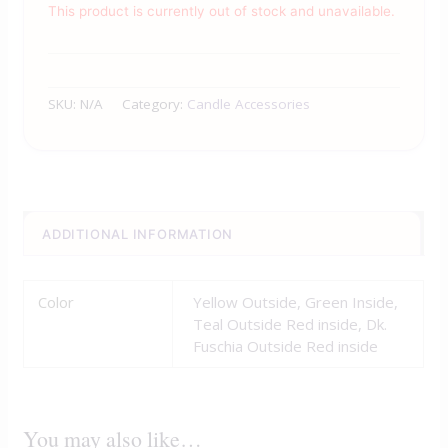
This product is currently out of stock and unavailable.
SKU:
N/A
Category:
Candle Accessories
ADDITIONAL INFORMATION
Color
Yellow Outside, Green Inside,
Teal Outside Red inside, Dk.
Fuschia Outside Red inside
You may also like…