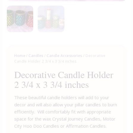
Home
/
Candles
/
Candle Accessories
/ Decorative
Candle Holder 2 3/4 x 3 3/4 inches
Decorative Candle Holder
2 3/4 x 3 3/4 inches
These beautiful candle holders will add to your
decor and will also allow your pillar candles to burn
efficiently. Will comfortably fit with appropriate
space for the wax Crystal Journey Candles, Motor
City Hoo Doo Candles or Affirmation Candles.