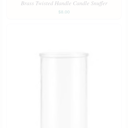
Brass Twisted Handle Candle Snuffer
$
8.00