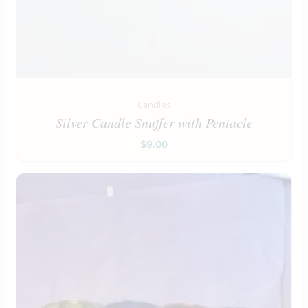
Candles
Silver Candle Snuffer with Pentacle
$
9.00