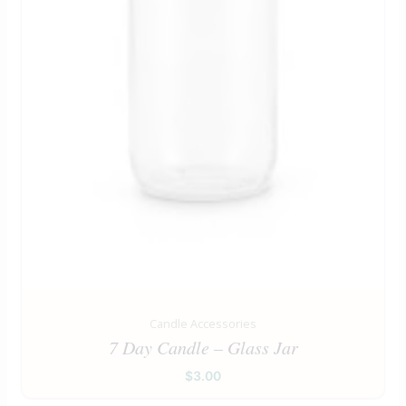
Candle Accessories
7 Day Candle – Glass Jar
$
3.00