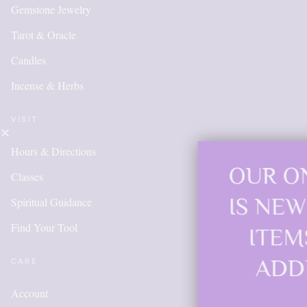
Gemstone Jewelry
Tarot & Oracle
Candles
Incense & Herbs
VISIT
Hours & Directions
OUR ONLINE SHO
Classes
IS NEW AND MOR
Spiritual Guidance
Find Your Tool
ITEMS WILL BE
ADDED DAILY
CARE
Account