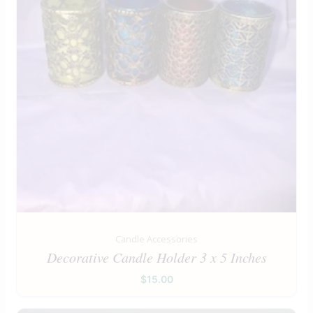
Candle Accessories
Decorative Candle Holder 3 x 5 Inches
$
15.00