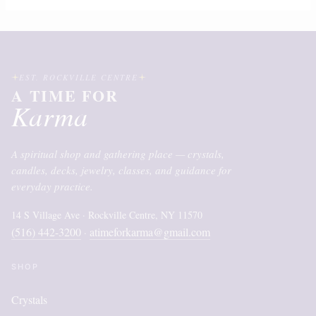
EST. ROCKVILLE CENTRE
A TIME FOR
Karma
A spiritual shop and gathering place — crystals,
candles, decks, jewelry, classes, and guidance for
everyday practice.
14 S Village Ave · Rockville Centre, NY 11570
(516) 442-3200
atimeforkarma@gmail.com
·
SHOP
Crystals