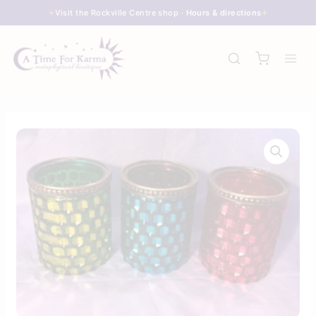
Skip
Visit the Rockville Centre shop ·
Hours & directions
to
content