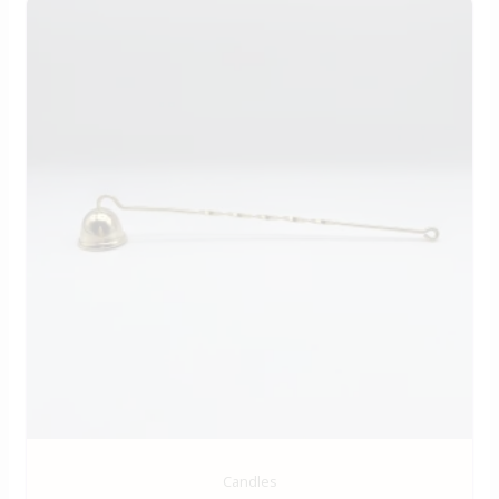
Candles