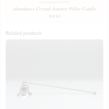
Crystal Journey Pillars
Abundance Crystal Journey Pillar Candle
$
16.50
Related products