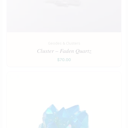
Geodes & Clusters
Cluster – Faden Quartz
$
70.00