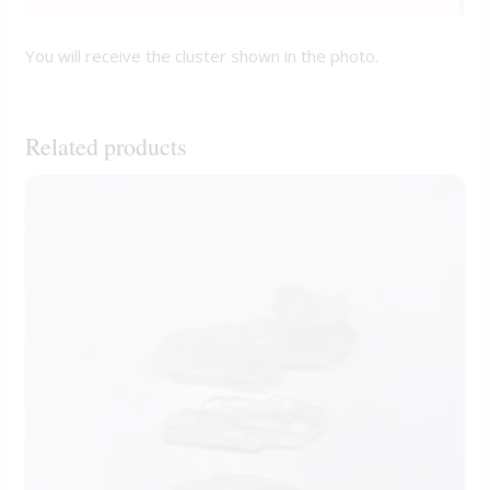
You will receive the cluster shown in the photo.
Related products