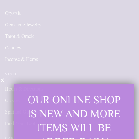
Crystals
Gemstone Jewelry
Tarot & Oracle
Candles
Incense & Herbs
VISIT
Hours & Directions
OUR ONLINE SHOP
Classes
IS NEW AND MORE
Spiritual Guidance
Find Your Tool
ITEMS WILL BE
CARE