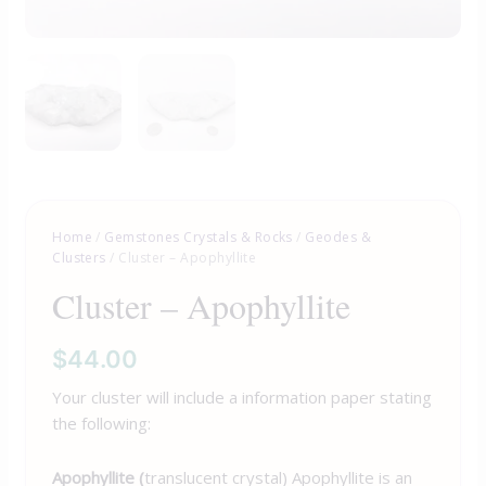
Home
/
Gemstones Crystals & Rocks
/
Geodes &
Clusters
/ Cluster – Apophyllite
Cluster – Apophyllite
$
44.00
Your cluster will include a information paper stating
the following:
Apophyllite (
translucent crystal) Apophyllite is an