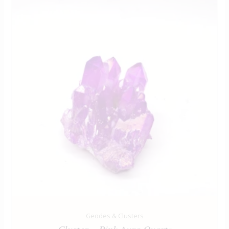
Geodes & Clusters
Cluster – Pink Aura Quartz