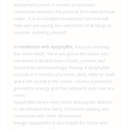
attunement stone; it creates a conscious
connection between the physical form and spiritual
realm. It is an excellent meditation tool that will
help with perceiving the connection of all things in
creation, including yourself.
In meditation with Apophyllite,
focus on entering
the stone itself. Once you get in the stone, you
can travel in all directions of past, present and
future lives and knowledge. Placing 4 Apophyllite
crystals in 4 corners of a room, desk, table or shelf
and a 5th crystal in the center creates a powerful
geometric energy grid that will purify and clear any
room.
Apophyllite clears ones vision and psychic abilities.
It can enhance the clarity of remote viewing and
connection with other dimensional
beings. Apophyllite is also helpful for those who