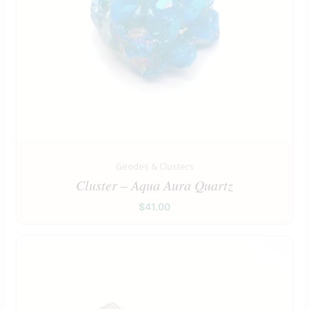
Geodes & Clusters
Cluster – Aqua Aura Quartz
$
41.00