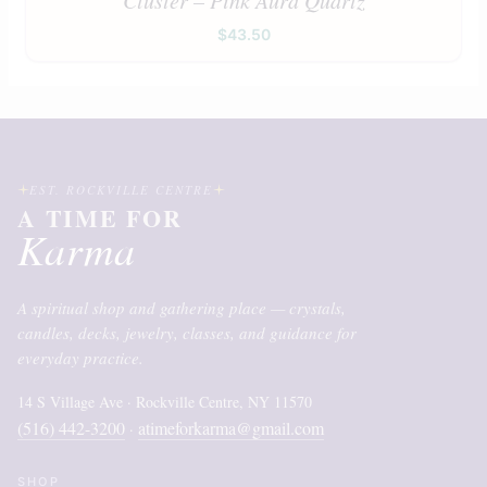
$
43.50
EST. ROCKVILLE CENTRE
A TIME FOR
Karma
A spiritual shop and gathering place — crystals,
candles, decks, jewelry, classes, and guidance for
everyday practice.
14 S Village Ave · Rockville Centre, NY 11570
(516) 442-3200
atimeforkarma@gmail.com
·
SHOP