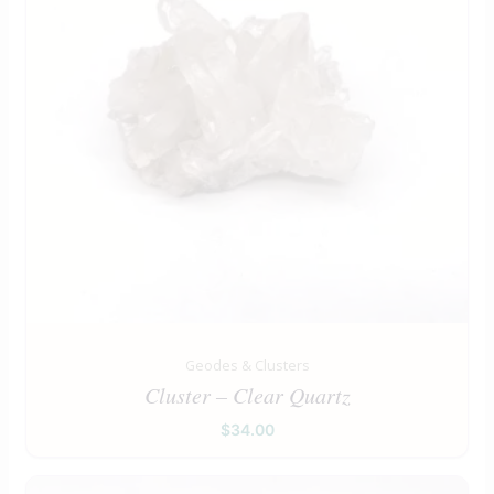
Geodes & Clusters
Cluster – Clear Quartz
$
34.00