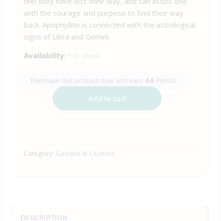
feel they have lost their way, and can assist one
with the courage and purpose to find their way
back. Apophyllite is connected with the astrological
signs of Libra and Gemini.
Availability:
1 in stock
Purchase this product now and earn
44
Points!
Add to cart
Category:
Geodes & Clusters
DESCRIPTION