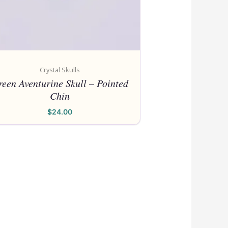
Crystal Skulls
een Aventurine Skull – Pointed
Chin
$
24.00