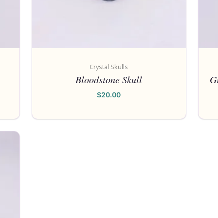
Crystal Skulls
Bloodstone Skull
Gr
$
20.00