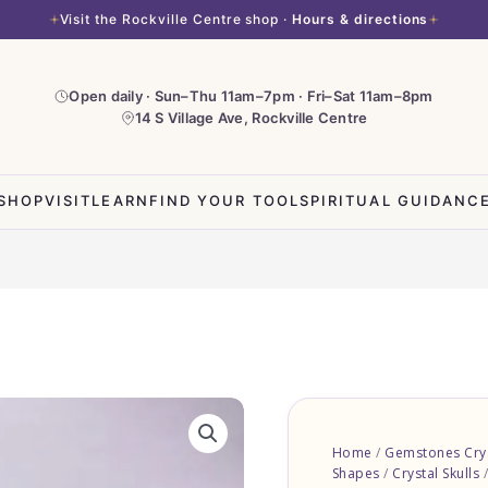
Visit the Rockville Centre shop ·
Hours & directions
Open daily · Sun–Thu 11am–7pm · Fri–Sat 11am–8pm
14 S Village Ave, Rockville Centre
SHOP
VISIT
LEARN
FIND YOUR TOOL
SPIRITUAL GUIDANC
Clear
Quartz
Home
/
Gemstones Crys
Skull
Shapes
/
Crystal Skulls
/
quantity