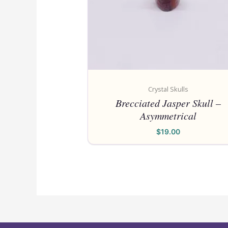
Crystal Skulls
Brecciated Jasper Skull –
Asymmetrical
$
19.00