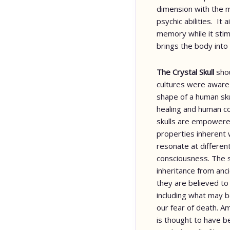
dimension with the m
psychic abilities. It
memory while it sti
brings the body into
The Crystal Skull
sho
cultures were aware 
shape of a human sku
healing and human co
skulls are empowered
properties inherent 
resonate at differen
consciousness. The s
inheritance from anci
they are believed to
including what may
our fear of death. A
is thought to have b