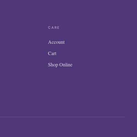
CARE
Account
Cart
Shop Online