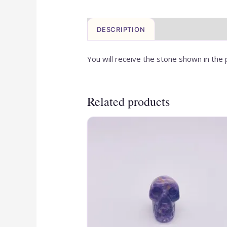
DESCRIPTION
You will receive the stone shown in the 
Related products