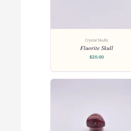
Crystal Skulls
Fluorite Skull
$
20.00