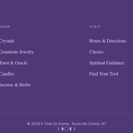
SHOP
VISIT
Crystals
Hours & Directions
Gemstone Jewelry
Classes
Tarot & Oracle
Spiritual Guidance
Candles
Find Your Tool
Incense & Herbs
© 2026 A Time for Karma · Rockville Centre, NY