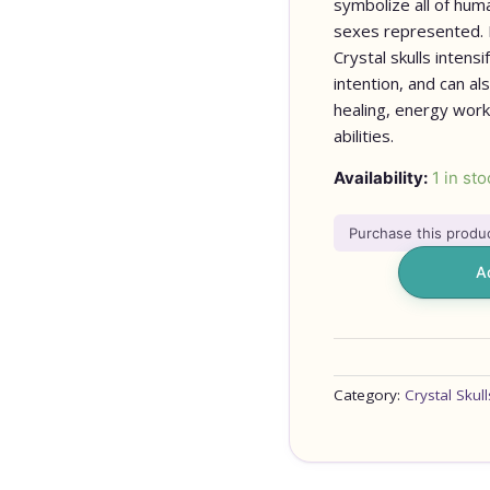
symbolize all of hum
sexes represented. It
Crystal skulls intens
intention, and can a
healing, energy work
abilities.
Availability:
1 in sto
Purchase this prod
A
Category:
Crystal Skull