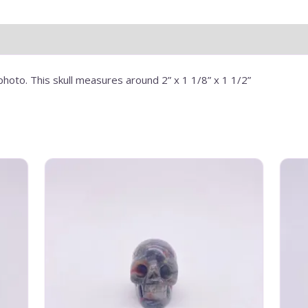
photo. This skull measures around 2” x 1 1/8” x 1 1/2”