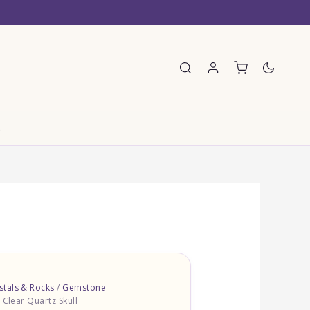
E
tals & Rocks
/
Gemstone
 Clear Quartz Skull