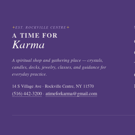
EST. ROCKVILLE CENTRE
A TIME FOR
Karma
A spiritual shop and gathering place — crystals,
candles, decks, jewelry, classes, and guidance for
everyday practice.
14 S Village Ave · Rockville Centre, NY 11570
(516) 442-3200
atimeforkarma@gmail.com
·