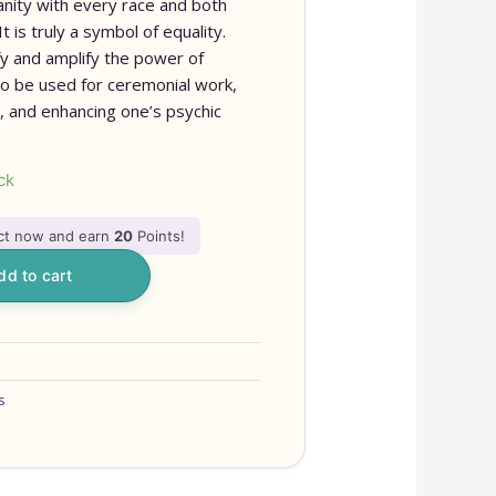
anity with every race and both
 is truly a symbol of equality.
ify and amplify the power of
lso be used for ceremonial work,
, and enhancing one’s psychic
ck
uct now and earn
20
Points!
dd to cart
OUR ONL
IS NEW 
s
ITEMS 
ADDED