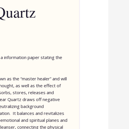
Quartz
de a information paper stating the
wn as the “master healer” and will
ought, as well as the effect of
bsorbs, stores, releases and
lear Quartz draws off negative
neutralizing background
tion. It balances and revitalizes
 emotional and spiritual planes and
cleanser, connecting the physical