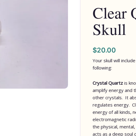
Clear 
Skull
$
20.00
Your skull will inclu
following:
Crystal Quartz
is kno
amplify energy and th
other crystals. It a
regulates energy. C
energy of all kinds, 
electromagnetic radia
the physical, mental,
acts as a deep soul 