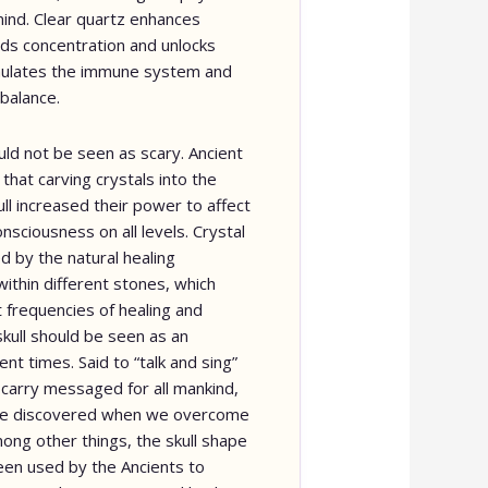
ind. Clear quartz enhances
 aids concentration and unlocks
mulates the immune system and
 balance.
uld not be seen as scary. Ancient
that carving crystals into the
ll increased their power to affect
nsciousness on all levels. Crystal
 by the natural healing
within different stones, which
t frequencies of healing and
kull should be seen as an
ent times. Said to “talk and sing”
 carry messaged for all mankind,
 be discovered when we overcome
mong other things, the skull shape
een used by the Ancients to