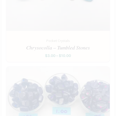
Pocket Crystals
Chrysocolla – Tumbled Stones
$
3.00
–
$
10.00