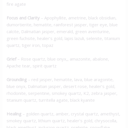
fire agate
Focus and Clarity
– Apophyllite, ametrine, black obsidian,
dumortierite, hematite, rainforest jasper, tiger eye, blue
calcite, Dalmatian jasper, emerald, green aventurine,
green fuchsite, healer’s gold, lapis lazuli, selenite, titanium
quartz, tiger iron, topaz
Grief
– Rose quartz, blue onyx,, amazonite, abalone,
Apache tear, spirit quartz
Grounding
– red jasper, hematite, lava, blue aragonite,
blue onyx, Dalmatian jasper, desert rose, healer’s gold,
rhodonite, serpentine, smokey quartz, K2, zebra jasper,
titanium quartz, turritella agate, black kyanite
Healing
– golden quartz, amber, crystal quartz, amethyst,
smokey quartz, lithium quartz, healer’s gold, chrysocolla,
black amethyst, inclusion quartz, prehnite, snowflake