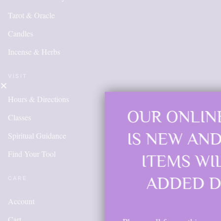
Tarot & Oracle
Candles
Incense & Herbs
VISIT
Hours & Directions
OUR ONLINE SHOP
Classes
IS NEW AND MORE
Spiritual Guidance
Find Your Tool
ITEMS WILL BE
ADDED DAILY
CARE
Account
Cart