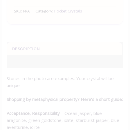
SKU:
N/A
Category:
Pocket Crystals
DESCRIPTION
ADDITIONAL INFORMATION
Stones in the photo are examples. Your crystal will be
unique.
Shopping by metaphysical property? Here’s a short guide:
Acceptance, Responsibility
– Ocean Jasper, blue
aragonite, green goldstone, iolite, starburst jasper, blue
aventurine, iolite