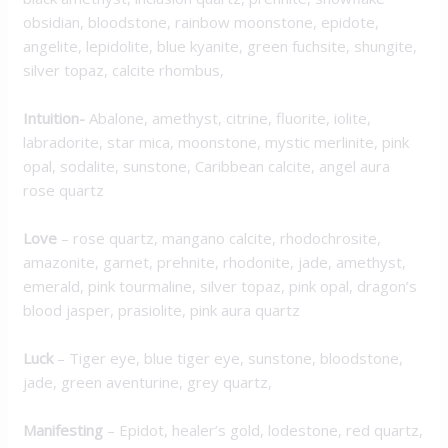
obsidian, bloodstone, rainbow moonstone, epidote,
angelite, lepidolite, blue kyanite, green fuchsite, shungite,
silver topaz, calcite rhombus,
Intuition-
Abalone, amethyst, citrine, fluorite, iolite,
labradorite, star mica, moonstone, mystic merlinite, pink
opal, sodalite, sunstone, Caribbean calcite, angel aura
rose quartz
Love
– rose quartz, mangano calcite, rhodochrosite,
amazonite, garnet, prehnite, rhodonite, jade, amethyst,
emerald, pink tourmaline, silver topaz, pink opal, dragon’s
blood jasper, prasiolite, pink aura quartz
Luck
– Tiger eye, blue tiger eye, sunstone, bloodstone,
jade, green aventurine, grey quartz,
M
anifesting
– Epidot, healer’s gold, lodestone, red quartz,