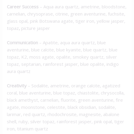
Career Success
– Aqua aura quartz, ametrine, bloodstone,
carnelian, chrysoprase, citrine, green aventurine, fuchsite,
glass opal, pink Botswana agate, tiger iron, yellow jasper,
topaz
,
picture jasper
Communication
– Apatite, aqua aura quartz, blue
aventurine, blue calcite, blue kyanite, blue quartz, blue
topaz, K2, moss agate, opalite, smokey quartz, silver
topaz, septarian, rainforest jasper, blue opalite, indigo
aura quartz
Creativity
– Sodalite, ametrine, orange calcite, agatized
coral, blue aventurine, blue topaz, chiastolite, chrysocolla,
black amethyst, carnelian, fluorite, green aventurine, fire
agate, moonstone, celestite, black obsidian, sodalite,
larimar, red quartz, rhodochrosite, magnesite, abalone
shell, ruby, silver topaz, rainforest jasper, pink opal, tiger
iron, titanium quartz