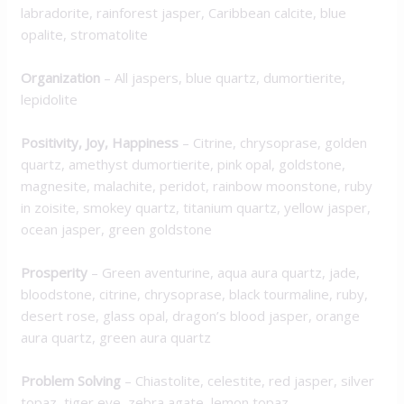
labradorite, rainforest jasper, Caribbean calcite, blue
opalite, stromatolite
Organization
– All jaspers, blue quartz, dumortierite,
lepidolite
Positivity, Joy, Happiness
– Citrine, chrysoprase, golden
quartz, amethyst dumortierite, pink opal, goldstone,
magnesite, malachite, peridot, rainbow moonstone, ruby
in zoisite, smokey quartz, titanium quartz, yellow jasper,
ocean jasper, green goldstone
Prosperity
– Green aventurine, aqua aura quartz, jade,
bloodstone, citrine, chrysoprase, black tourmaline, ruby,
desert rose, glass opal, dragon’s blood jasper, orange
aura quartz, green aura quartz
Problem Solving
– Chiastolite, celestite, red jasper, silver
topaz, tiger eye, zebra agate, lemon topaz