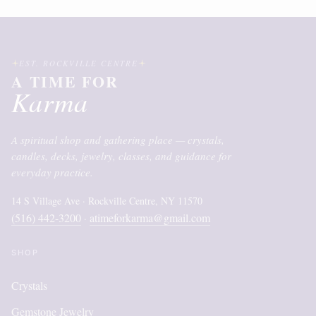
EST. ROCKVILLE CENTRE
A TIME FOR
Karma
A spiritual shop and gathering place — crystals,
candles, decks, jewelry, classes, and guidance for
everyday practice.
14 S Village Ave · Rockville Centre, NY 11570
(516) 442-3200
atimeforkarma@gmail.com
·
SHOP
Crystals
Gemstone Jewelry