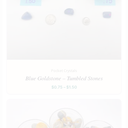
Pocket Crystals
Blue Goldstone – Tumbled Stones
$
0.75
–
$
1.50