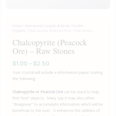
Home
/
Gemstones Crystals & Rocks
/
Pocket
Crystals
/ Chalcopyrite (Peacock Ore) – Raw Stones
Chalcopyrite (Peacock
Ore) – Raw Stones
$
1.00
–
$
2.50
Your crystal will include a information paper stating
the following:
Chalcopyrite or Peacock Ore
can be used to help
find “lost” objects. Many say it may also often
“disappear” to accumulate information which will be
beneficial to the user. It enhances the abilities of