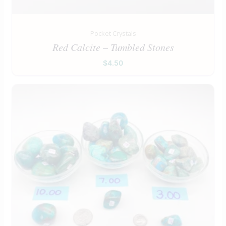
Pocket Crystals
Red Calcite – Tumbled Stones
$
4.50