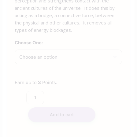
perception and strengthens contact with the
ancient cultures of the universe. It does this by
acting as a bridge, a connective force, between
the physical and other cultures. It removes all
types of energy blockages.
Choose One:
Earn up to
3
Points.
Add to cart