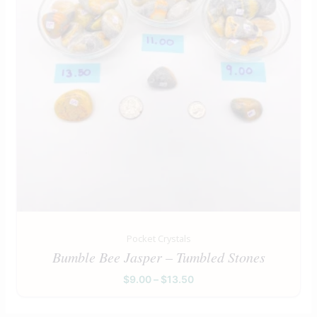
Pocket Crystals
Bumble Bee Jasper – Tumbled Stones
$
9.00
–
$
13.50