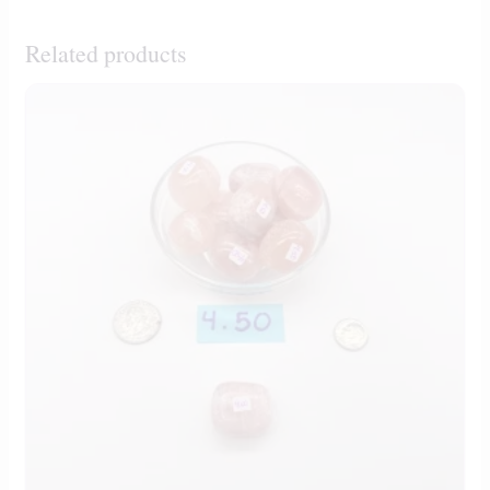
Related products