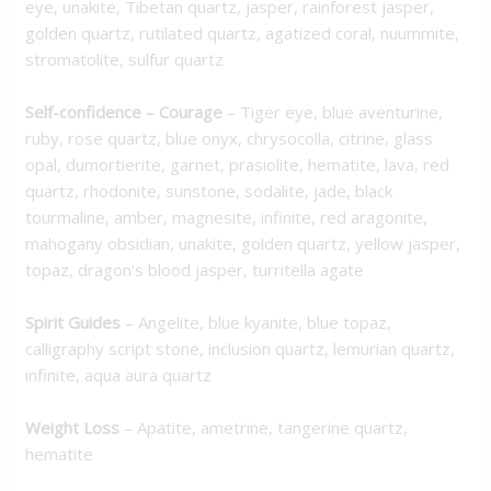
eye, unakite, Tibetan quartz, jasper, rainforest jasper,
golden quartz, rutilated quartz, agatized coral, nuummite,
stromatolite, sulfur quartz
Self-confidence – Courage
– Tiger eye, blue aventurine,
ruby, rose quartz, blue onyx, chrysocolla, citrine, glass
opal, dumortierite, garnet, prasiolite, hematite, lava, red
quartz, rhodonite, sunstone, sodalite, jade, black
tourmaline, amber, magnesite, infinite, red aragonite,
mahogany obsidian, unakite, golden quartz, yellow jasper,
topaz, dragon’s blood jasper, turritella agate
Spirit Guides
– Angelite, blue kyanite, blue topaz,
calligraphy script stone, inclusion quartz, lemurian quartz,
infinite, aqua aura quartz
Weight Loss
– Apatite, ametrine, tangerine quartz,
hematite