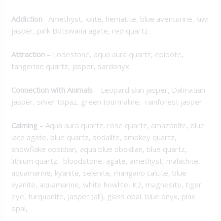
Addiction
– Amethyst, iolite, hematite, blue aventurine, kiwi
jasper, pink Botswana agate, red quartz
Attraction
– Lodestone, aqua aura quartz, epidote,
tangerine quartz, jasper, sardonyx
Connection with Animals
– Leopard skin jasper, Dalmatian
jasper, silver topaz, green tourmaline, rainforest jasper
Calming
– Aqua aura quartz, rose quartz, amazonite, blue
lace agate, blue quartz, sodalite, smokey quartz,
snowflake obsidian, aqua blue obsidian, blue quartz,
lithium quartz, bloodstone, agate, amethyst, malachite,
aquamarine, kyanite, selenite, mangano calcite, blue
kyanite, aquamarine, white howlite, K2, magnesite, tiger
eye, turquonite, jasper (all), glass opal, blue onyx, pink
opal,