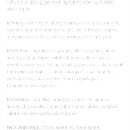
rutilated quartz, glass opal, tiger iron, smokey quartz,
silver topaz
Memory
– Amethyst, cherry quartz, all calcites, emerald,
epidote, hematite, iron pyrite, K2, white howlite, topaz,
mangano calcite, blue chert, nuummite, healer’s gold,
Meditation
– apophyllite, apatite, blue aragonite, black
amethyst, blue topaz, calcite rhombus, desert rose,
geodes, magnesite, lithium quartz, glass opal, infinite, pink
tourmaline, red quartz, aqua aura quartz, serpentine,
snowflake obsidian, tektite, Tibetan black quartz,
turquonite, zebra jasper
Motivation
–
Carnelian, amethyst, ametrine, apatite,
amber, chrysocolla, citrine, ruby, honey calcite, mangano
calcite, red aventurine zebra jasper
New Beginnings
– Moss agate, turritella agate,