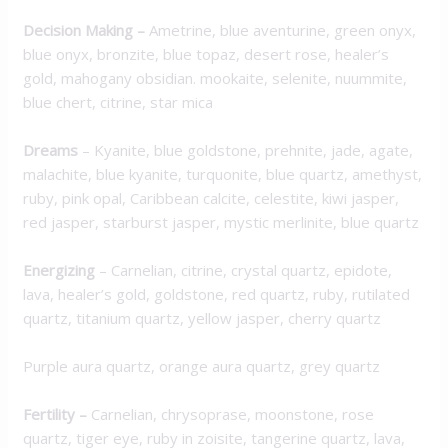
Decision Making
–
Ametrine, blue aventurine, green onyx,
blue onyx, bronzite, blue topaz, desert rose, healer’s
gold, mahogany obsidian. mookaite, selenite, nuummite,
blue chert, citrine, star mica
Dreams
– Kyanite, blue goldstone, prehnite, jade, agate,
malachite, blue kyanite, turquonite, blue quartz, amethyst,
ruby, pink opal, Caribbean calcite, celestite, kiwi jasper,
red jasper, starburst jasper, mystic merlinite, blue quartz
Energizing
– Carnelian, citrine, crystal quartz, epidote,
lava, healer’s gold, goldstone, red quartz, ruby, rutilated
quartz, titanium quartz, yellow jasper, cherry quartz
Purple aura quartz, orange aura quartz, grey quartz
Fertility –
Carnelian, chrysoprase, moonstone, rose
quartz, tiger eye, ruby in zoisite, tangerine quartz, lava,