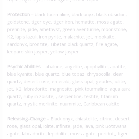
Protection
–
black tourmaline, black onyx, black obsidian,
goldstone, tiger eye, tiger iron, hematite, moss agate,
prehnite, jade, amethyst, green aventurine, moonstone,
K2, lapis lazuli, iron pyrite, malachite, jet, mookaite,
sardonyx, bronzite, Tibetan black quartz, fire agate,
leopard skin jasper, yellow jasper
Psychic Abilities
– abalone, angelite, apophyllite, apatite,
blue kyanite, blue quartz, blue topaz, chrysocolla, clear
quartz, desert rose, emerald, glass opal, geodes, iolite,
jet, K2, labradorite, magnesite, pink tourmaline, aqua aura
quartz, ruby in zoisite, , serpentine, tektite, titanium
quartz, mystic merlinite, nuummite, Caribbean calcite
Releasing-Change
– Black onyx, chiastolite, citrine, desert
rose, glass opal, iolite, infinite, jade, lava, pink Botswana
agate, labradorite, lepidolite, moss agate, peridot,, tiger