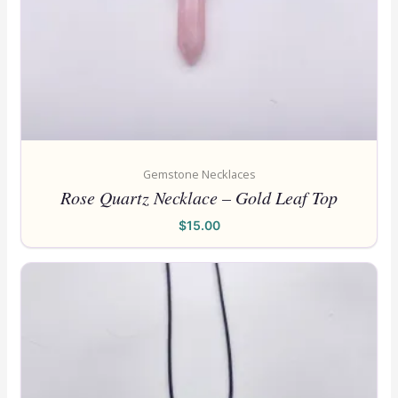
Gemstone Necklaces
Rose Quartz Necklace – Gold Leaf Top
$
15.00