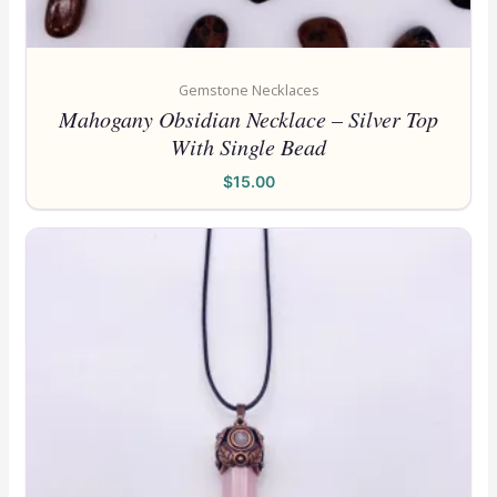
Gemstone Necklaces
Mahogany Obsidian Necklace – Silver Top
With Single Bead
$
15.00