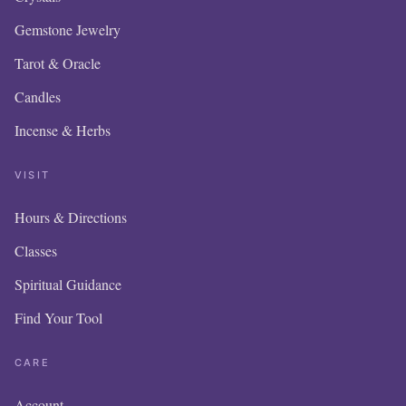
Gemstone Jewelry
Tarot & Oracle
Candles
Incense & Herbs
VISIT
Hours & Directions
OUR
Classes
IS 
Spiritual Guidance
Find Your Tool
I
A
CARE
Account