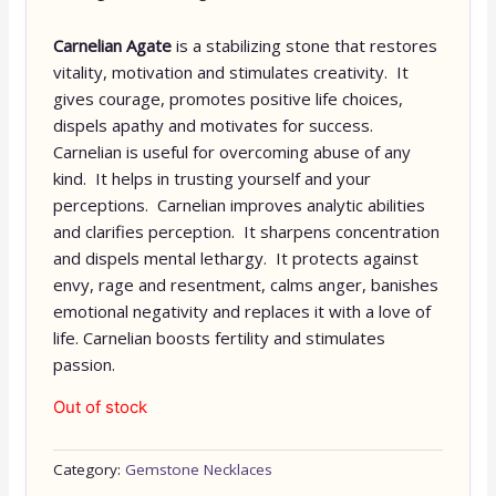
Carnelian Agate
is a stabilizing stone that restores
vitality, motivation and stimulates creativity. It
gives courage, promotes positive life choices,
dispels apathy and motivates for success.
Carnelian is useful for overcoming abuse of any
kind. It helps in trusting yourself and your
perceptions. Carnelian improves analytic abilities
and clarifies perception. It sharpens concentration
and dispels mental lethargy. It protects against
envy, rage and resentment, calms anger, banishes
emotional negativity and replaces it with a love of
life. Carnelian boosts fertility and stimulates
passion.
Out of stock
Category:
Gemstone Necklaces