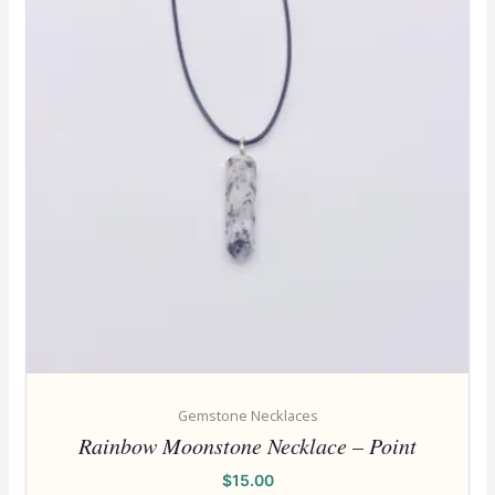
Gemstone Necklaces
Rainbow Moonstone Necklace – Point
$
15.00