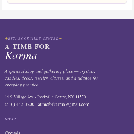
EST. ROCKVILLE CENTRE
A TIME FOR
Karma
A spiritual shop and gathering place — crystals,
candles, decks, jewelry, classes, and guidance for
everyday practice.
14 S Village Ave · Rockville Centre, NY 11570
(516) 442-3200
atimeforkarma@gmail.com
·
SHOP
Crystals