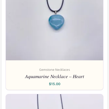
Gemstone Necklaces
Aquamarine Necklace – Heart
$
15.00