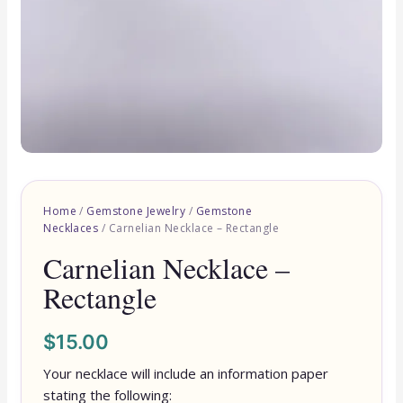
Home
/
Gemstone Jewelry
/
Gemstone
Necklaces
/ Carnelian Necklace – Rectangle
Carnelian Necklace –
Rectangle
$
15.00
Your necklace will include an information paper
stating the following: