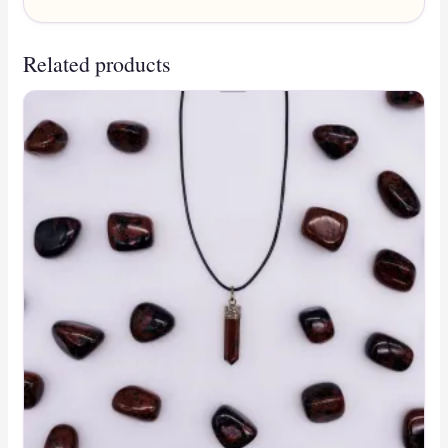
Related products