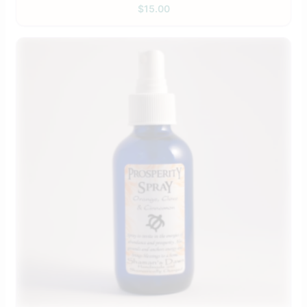
$
15.00