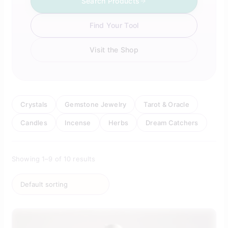
Search Products
Find Your Tool
Visit the Shop
Crystals
Gemstone Jewelry
Tarot & Oracle
Candles
Incense
Herbs
Dream Catchers
Showing 1–9 of 10 results