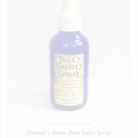
Shaman's Dawn Sprays
Shaman’s Dawn Palo Santo Spray