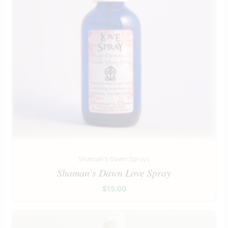
Shaman's Dawn Sprays
Shaman’s Dawn Love Spray
$
15.00