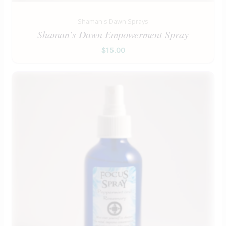
Shaman's Dawn Sprays
Shaman’s Dawn Empowerment Spray
$
15.00