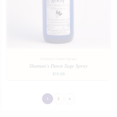
Shaman's Dawn Sprays
Shaman’s Dawn Sage Spray
$
15.00
1
2
→