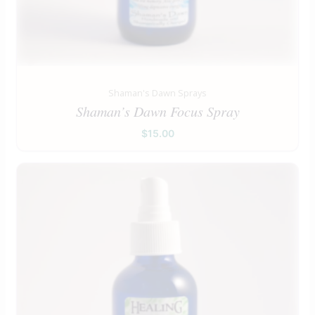
Shaman's Dawn Sprays
Shaman’s Dawn Focus Spray
$
15.00