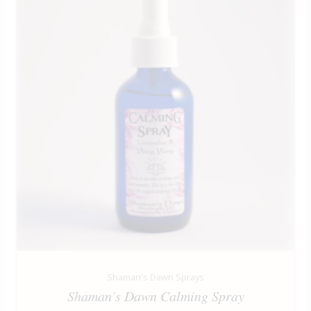
Shaman's Dawn Sprays
Shaman’s Dawn Calming Spray