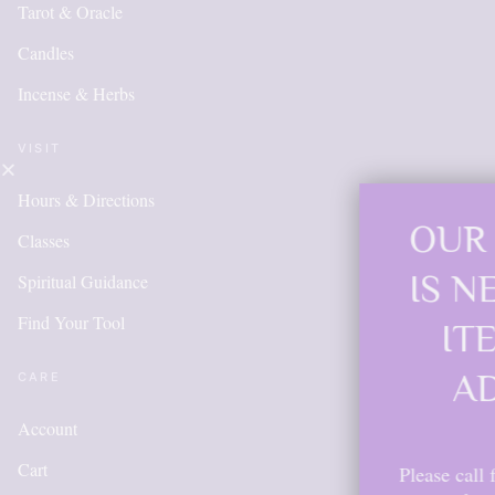
Tarot & Oracle
Candles
Incense & Herbs
VISIT
Hours & Directions
OUR ONLINE SHO
Classes
IS NEW AND MOR
Spiritual Guidance
Find Your Tool
ITEMS WILL BE
ADDED DAILY
CARE
Account
Cart
Please call for anything you don't see. A