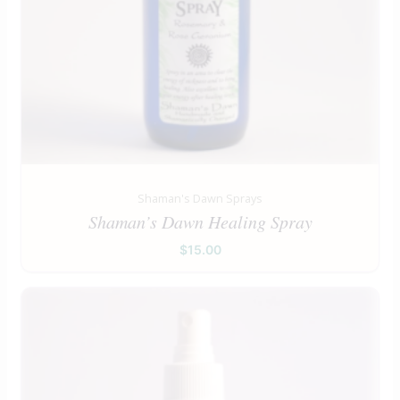
Shaman's Dawn Sprays
Shaman’s Dawn Healing Spray
$
15.00