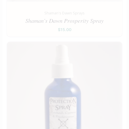
Shaman's Dawn Sprays
Shaman’s Dawn Prosperity Spray
$
15.00