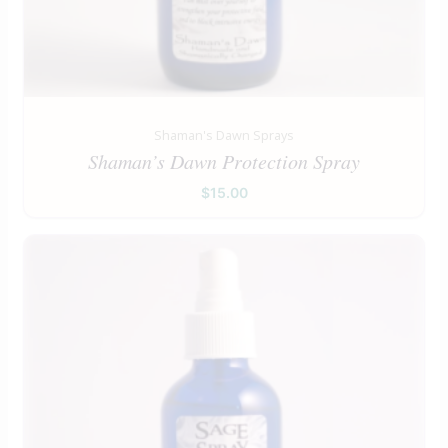
Shaman's Dawn Sprays
Shaman’s Dawn Protection Spray
$
15.00