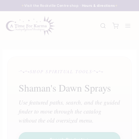
Skip
Visit the Rockville Centre shop ·
Hours & directions
to
content
SHOP SPIRITUAL TOOLS
Shaman's Dawn Sprays
Use featured paths, search, and the guided
finder to move through the catalog
without the old oversized menu.