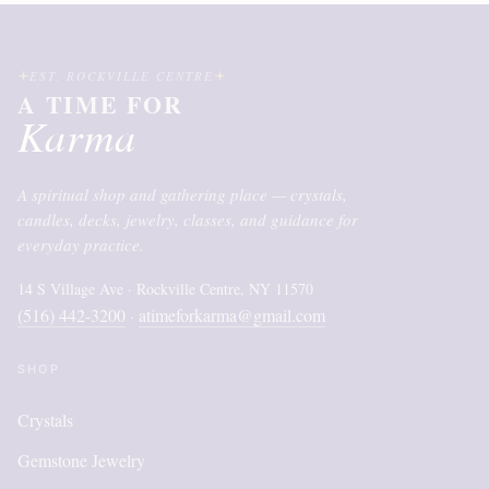
EST. ROCKVILLE CENTRE
A TIME FOR
Karma
A spiritual shop and gathering place — crystals,
candles, decks, jewelry, classes, and guidance for
everyday practice.
14 S Village Ave · Rockville Centre, NY 11570
(516) 442-3200
atimeforkarma@gmail.com
·
SHOP
Crystals
Gemstone Jewelry