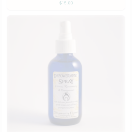
$
15.00