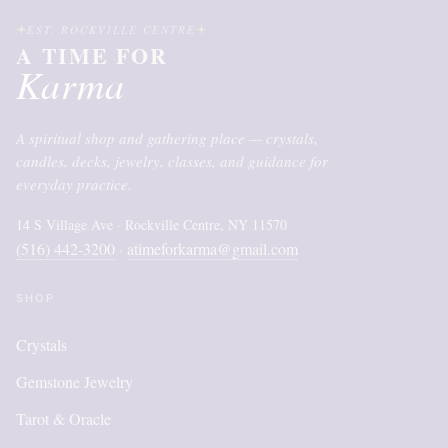
EST. ROCKVILLE CENTRE
A TIME FOR
Karma
A spiritual shop and gathering place — crystals,
candles, decks, jewelry, classes, and guidance for
everyday practice.
14 S Village Ave · Rockville Centre, NY 11570
(516) 442-3200
atimeforkarma@gmail.com
·
SHOP
Crystals
Gemstone Jewelry
Tarot & Oracle