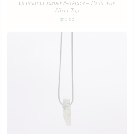
Dalmatian Jasper Necklace – Point with
Silver Top
$
15.00