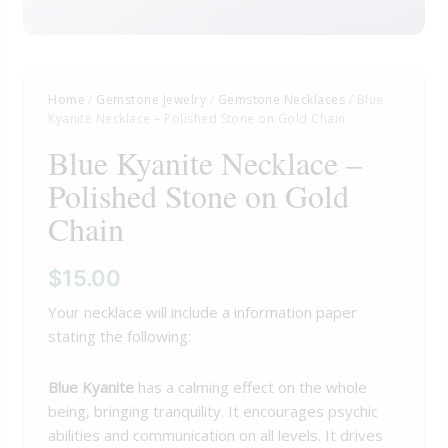
Home
/
Gemstone Jewelry
/
Gemstone Necklaces
/ Blue
Kyanite Necklace – Polished Stone on Gold Chain
Blue Kyanite Necklace –
Polished Stone on Gold
Chain
$
15.00
Your necklace will include a information paper
stating the following:
Blue Kyanite
has a calming effect on the whole
being, bringing tranquility. It encourages psychic
abilities and communication on all levels. It drives