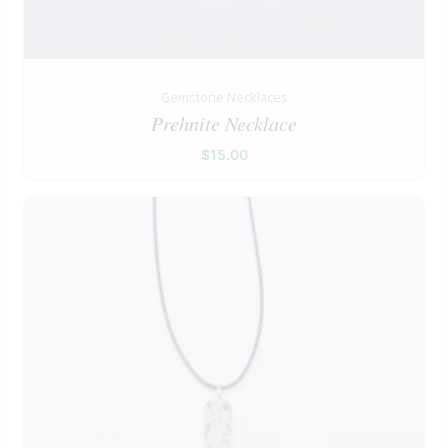
Gemstone Necklaces
Prehnite Necklace
$
15.00