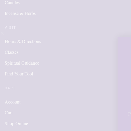
Candles
Incense & Herbs
VISIT
Hours & Directions
OUR ONL
Classes
IS NEW 
Spiritual Guidance
Find Your Tool
ITEMS 
ADDED
CARE
Account
Cart
Please call for anyth
in order to get poi
Shop Online
acc