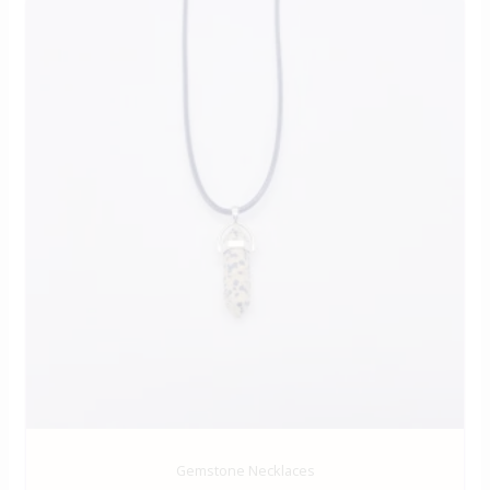
Gemstone Necklaces