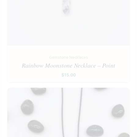
Gemstone Necklaces
Rainbow Moonstone Necklace – Point
$
15.00