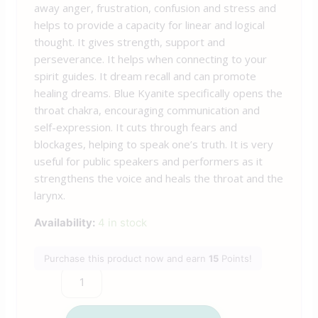
away anger, frustration, confusion and stress and
helps to provide a capacity for linear and logical
thought. It gives strength, support and
perseverance. It helps when connecting to your
spirit guides. It dream recall and can promote
healing dreams. Blue Kyanite specifically opens the
throat chakra, encouraging communication and
self-expression. It cuts through fears and
blockages, helping to speak one’s truth. It is very
useful for public speakers and performers as it
strengthens the voice and heals the throat and the
larynx.
Availability:
4 in stock
Purchase this product now and earn
15
Points!