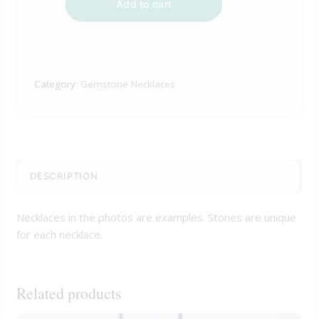
Add to cart
Category:
Gemstone Necklaces
DESCRIPTION
Necklaces in the photos are examples. Stones are unique
for each necklace.
Related products