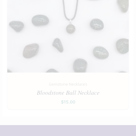
Gemstone Necklaces
Bloodstone Ball Necklace
$
15.00