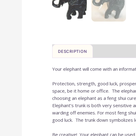
DESCRIPTION
Your elephant will come with an informat
Protection, strength, good luck, prosper
space, be it home or office. The elepha
choosing an elephant as a feng shui cure
Elephant’s trunk is both very sensitive a
warding off enemies. For most feng shui 
good luck. The trunk down symbolizes lon
Be creative! Your elephant can be used