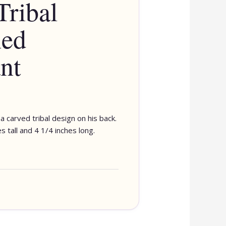
Tribal
ned
nt
a carved tribal design on his back.
 tall and 4 1/4 inches long.