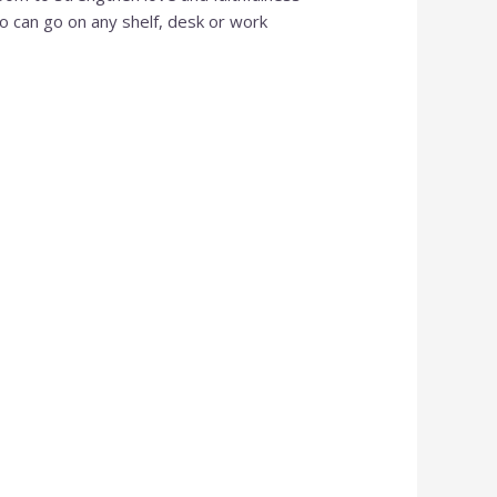
Al
so can go on any shelf, desk or work