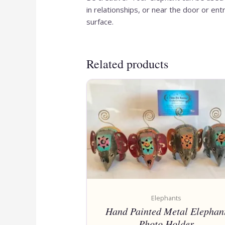
in relationships, or near the door or en
surface.
Related products
Elephants
Hand Painted Metal Elephan
Photo Holder