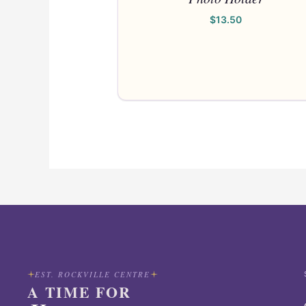
$
13.50
EST. ROCKVILLE CENTRE
A TIME FOR