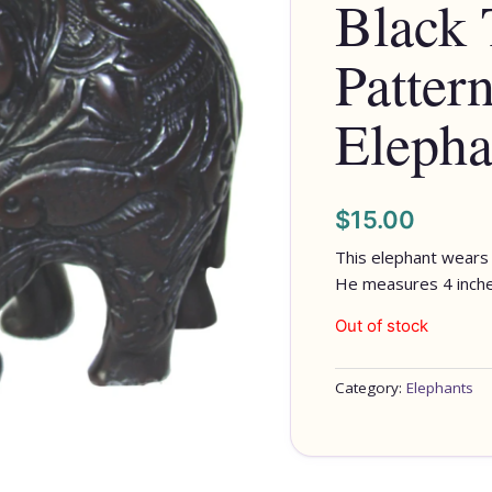
Black 
Patter
Elepha
$
15.00
This elephant wears 
He measures 4 inches
Out of stock
Category:
Elephants