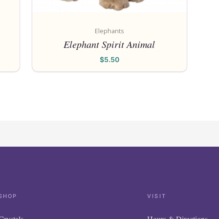
Elephants
Elephant Spirit Animal
$
5.50
SHOP
VISIT
Crystals
Hours & Directions