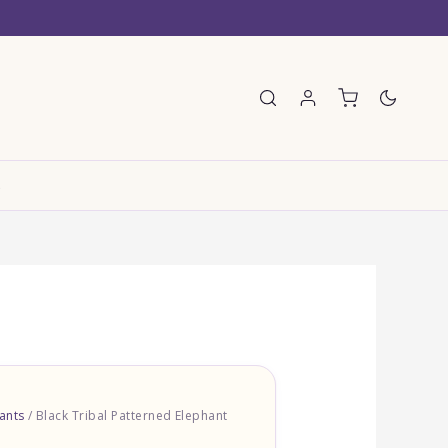
E
ants
/ Black Tribal Patterned Elephant