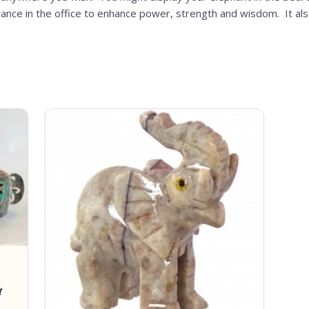
trance in the office to enhance power, strength and wisdom. It al
t