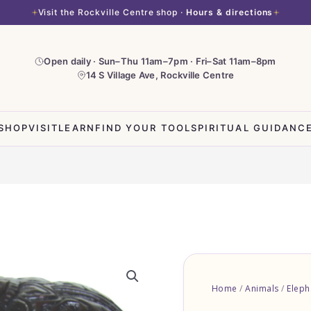
Visit the Rockville Centre shop ·
Hours & directions
Open daily · Sun–Thu 11am–7pm · Fri–Sat 11am–8pm
14 S Village Ave, Rockville Centre
SHOP
VISIT
LEARN
FIND YOUR TOOL
SPIRITUAL GUIDANC
Home
/
Animals
/
Eleph