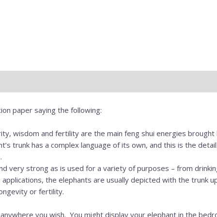
ion paper saying the following:
ity, wisdom and fertility are the main feng shui energies brought
nt’s trunk has a complex language of its own, and this is the det
.
nd very strong as is used for a variety of purposes – from drinkin
applications, the elephants are usually depicted with the trunk u
gevity or fertility.
 anywhere you wish. You might display your elephant in the bedr