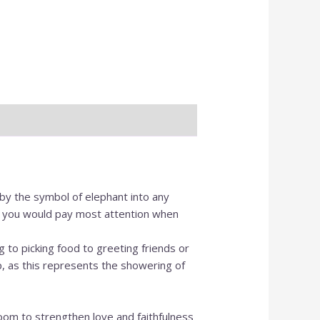
O
I
 by the symbol of elephant into any
ail you would pay most attention when
g to picking food to greeting friends or
p, as this represents the showering of
oom to strengthen love and faithfulness