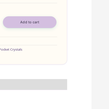
Add to cart
Pocket Crystals