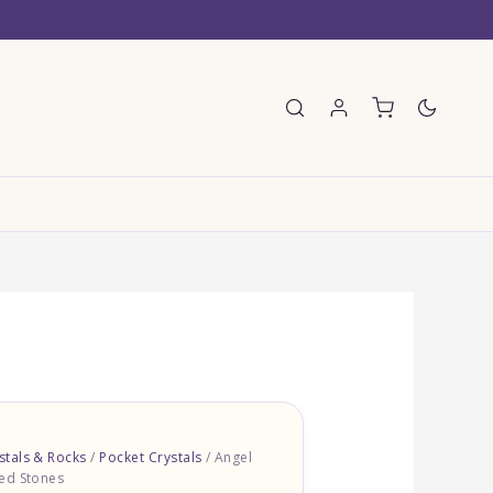
E
tals & Rocks
/
Pocket Crystals
/ Angel
ed Stones