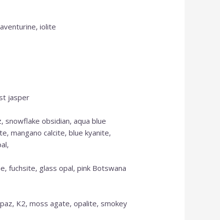
aventurine, iolite
st jasper
z, snowflake obsidian, aqua blue
te, mangano calcite, blue kyanite,
OUR ONLINE SHOP
al,
IS NEW AND MORE
e, fuchsite, glass opal, pink Botswana
ITEMS WILL BE
ADDED DAILY
 topaz, K2, moss agate, opalite, smokey