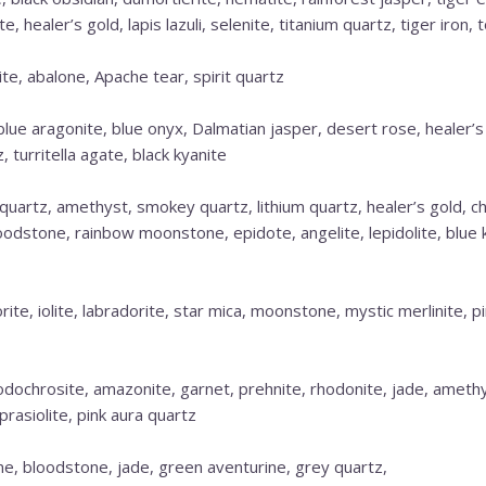
 healer’s gold, lapis lazuli, selenite, titanium quartz, tiger iron, 
e, abalone, Apache tear, spirit quartz
 blue aragonite, blue onyx, Dalmatian jasper, desert rose, healer’
 turritella agate, black kyanite
quartz, amethyst, smokey quartz, lithium quartz, healer’s gold, ch
oodstone, rainbow moonstone, epidote, angelite, lepidolite, blue k
orite, iolite, labradorite, star mica, moonstone, mystic merlinite, 
dochrosite, amazonite, garnet, prehnite, rhodonite, jade, amethys
prasiolite, pink aura quartz
ne, bloodstone, jade, green aventurine, grey quartz,