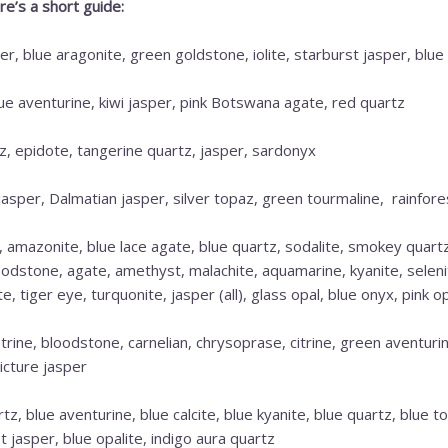
e’s a short guide:
r, blue aragonite, green goldstone, iolite, starburst jasper, blue 
lue aventurine, kiwi jasper, pink Botswana agate, red quartz
, epidote, tangerine quartz, jasper, sardonyx
jasper, Dalmatian jasper, silver topaz, green tourmaline, rainfore
, amazonite, blue lace agate, blue quartz, sodalite, smokey quart
loodstone, agate, amethyst, malachite, aquamarine, kyanite, seleni
 tiger eye, turquonite, jasper (all), glass opal, blue onyx, pink op
rine, bloodstone, carnelian, chrysoprase, citrine, green aventurin
icture jasper
tz, blue aventurine, blue calcite, blue kyanite, blue quartz, blue
t jasper, blue opalite, indigo aura quartz