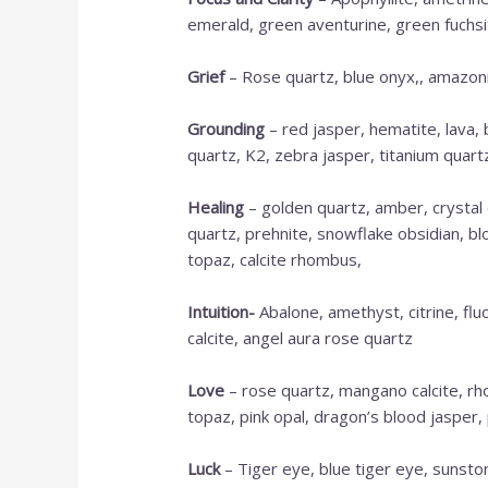
emerald, green aventurine, green fuchsite,
Grief
– Rose quartz, blue onyx,, amazonit
Grounding
– red jasper, hematite, lava,
quartz, K2, zebra jasper, titanium quartz,
Healing
– golden quartz, amber, crystal 
quartz, prehnite, snowflake obsidian, bl
topaz, calcite rhombus,
Intuition-
Abalone, amethyst, citrine, flu
calcite, angel aura rose quartz
Love
– rose quartz, mangano calcite, rho
topaz, pink opal, dragon’s blood jasper, 
Luck
– Tiger eye, blue tiger eye, sunsto