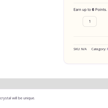
Earn up to
6
Points.
SKU:
N/A
Category:
FORMATION
rystal will be unique.