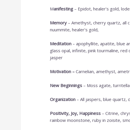
M
anifesting
– Epidot, healer’s gold, lod
Memory
– Amethyst, cherry quartz, all c
nuummite, healer’s gold,
Meditation
– apophyllite, apatite, blue 
glass opal, infinite, pink tourmaline, re
jasper
Motivation
–
Carnelian, amethyst, ametrin
New Beginnings
– Moss agate, turritella
Organization
– All jaspers, blue quartz, 
Positivity, Joy, Happiness
– Citrine, chr
rainbow moonstone, ruby in zoisite, smo