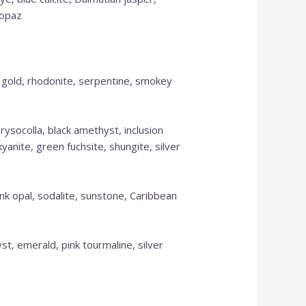
topaz
s gold, rhodonite, serpentine, smokey
rysocolla, black amethyst, inclusion
yanite, green fuchsite, shungite, silver
pink opal, sodalite, sunstone, Caribbean
t, emerald, pink tourmaline, silver