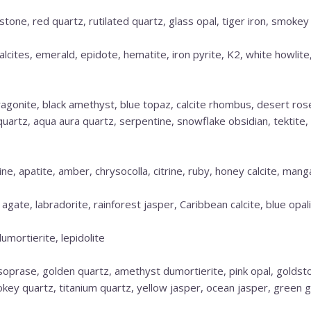
estone, red quartz, rutilated quartz, glass opal, tiger iron, smokey
alcites, emerald, epidote, hematite, iron pyrite, K2, white howlite
aragonite, black amethyst, blue topaz, calcite rhombus, desert ro
d quartz, aqua aura quartz, serpentine, snowflake obsidian, tektite
e, apatite, amber, chrysocolla, citrine, ruby, honey calcite, mang
 agate, labradorite, rainforest jasper, Caribbean calcite, blue opal
dumortierite, lepidolite
ysoprase, golden quartz, amethyst dumortierite, pink opal, goldst
key quartz, titanium quartz, yellow jasper, ocean jasper, green 