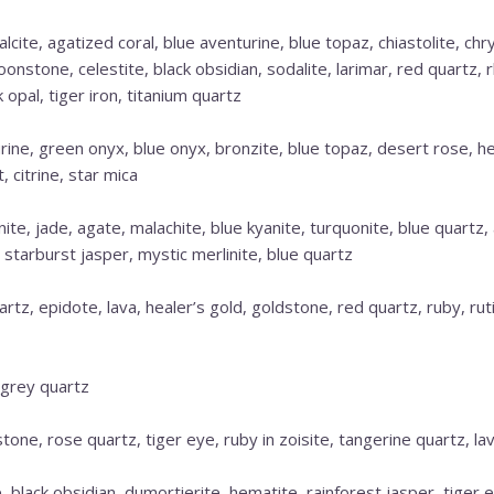
lcite, agatized coral, blue aventurine, blue topaz, chiastolite, chr
oonstone, celestite, black obsidian, sodalite, larimar, red quartz,
k opal, tiger iron, titanium quartz
ine, green onyx, blue onyx, bronzite, blue topaz, desert rose, h
 citrine, star mica
ite, jade, agate, malachite, blue kyanite, turquonite, blue quartz
r, starburst jasper, mystic merlinite, blue quartz
uartz, epidote, lava, healer’s gold, goldstone, red quartz, ruby, ru
 grey quartz
one, rose quartz, tiger eye, ruby in zoisite, tangerine quartz, lav
 black obsidian, dumortierite, hematite, rainforest jasper, tiger e