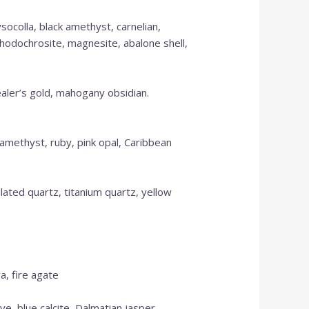
ysocolla, black amethyst, carnelian,
Please call for anything you don't see.
 rhodochrosite, magnesite, abalone shell,
Also, in order to get points, please create
an account.
ealer’s gold, mahogany obsidian.
Shop Now
, amethyst, ruby, pink opal, Caribbean
tilated quartz, titanium quartz, yellow
a, fire agate
ye, blue calcite, Dalmatian jasper,