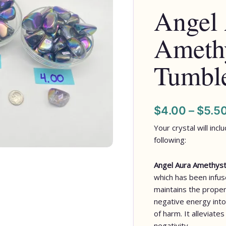
Angel
Tumbled
Stones
Amethy
quantity
Tumble
$
4.00
–
$
5.5
Your crystal will inc
following:
Angel Aura Amethys
which has been infus
maintains the proper
negative energy into
of harm. It alleviate
negativity.