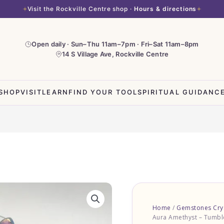
Visit the Rockville Centre shop ·
Hours & directions
Open daily · Sun–Thu 11am–7pm · Fri–Sat 11am–8pm
14 S Village Ave, Rockville Centre
SHOP
VISIT
LEARN
FIND YOUR TOOL
SPIRITUAL GUIDANC
Angel
Aura
Home
/
Gemstones Crys
Amethyst
Aura Amethyst – Tumbl
-