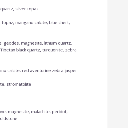
 quartz, silver topaz
, topaz, mangano calcite, blue chert,
se, geodes, magnesite, lithium quartz,
, Tibetan black quartz, turquonite, zebra
ano calcite, red aventurine zebra jasper
ite, stromatolite
one, magnesite, malachite, peridot,
goldstone