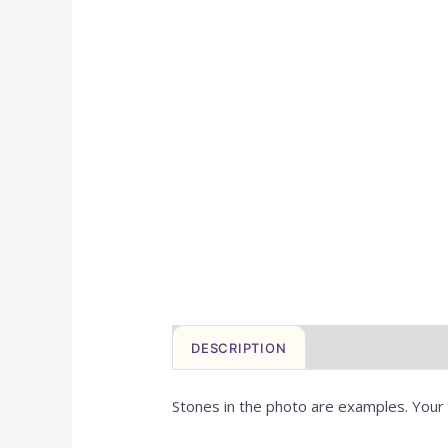
DESCRIPTION
ADDITIONAL IN
Stones in the photo are examples. Your c