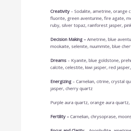
Creativity
– Sodalite, ametrine, orange ca
fluorite, green aventurine, fire agate, m
ruby, silver topaz, rainforest jasper, pin
Decision Making
–
Ametrine, blue aventur
mookaite, selenite, nuummite, blue chert,
Dreams
– Kyanite, blue goldstone, prehn
calcite, celestite, kiwi jasper, red jaspe
Energizing
– Carnelian, citrine, crystal q
jasper, cherry quartz
Purple aura quartz, orange aura quartz,
Fertility –
Carnelian, chrysoprase, moonst
Focus and Clarity
– Apophyllite, ametrine,