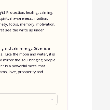
hyst
Protection, healing, calming,
spiritual awareness, intuition,
briety, focus, memory, motivation.
st see the write up under
ng and calm energy. Silver is a
s. Like the moon and water, it is
to mirror the soul bringing people
ver is a powerful metal that
eams, love, prosperity and