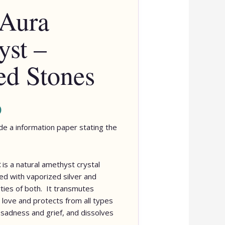
 Aura
st –
d Stones
0
lude a information paper stating the
t
is a natural amethyst crystal
ed with vaporized silver and
ties of both.
It transmutes
 love and protects from all types
s sadness and grief, and dissolves