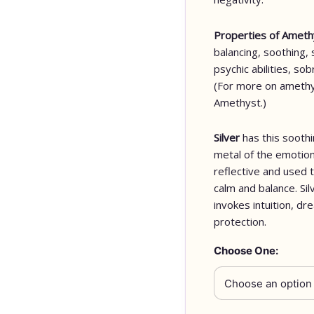
Properties of Amet
balancing, soothing, 
psychic abilities, so
(For more on amethy
Amethyst.)
Silver
has this soothi
metal of the emotion
reflective and used 
calm and balance. Sil
invokes intuition, dr
protection.
Choose One: