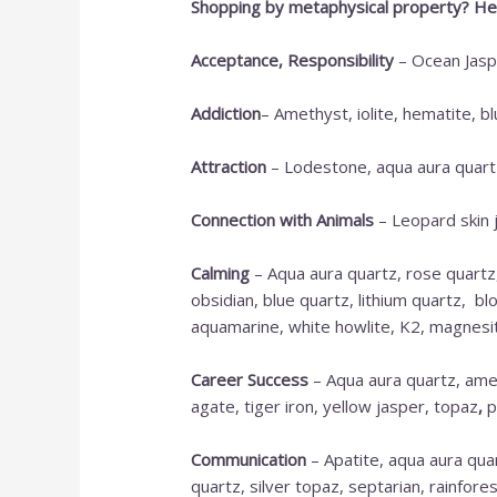
Shopping by metaphysical property? Her
Acceptance, Responsibility
– Ocean Jaspe
Addiction
– Amethyst, iolite, hematite, b
Attraction
– Lodestone, aqua aura quartz
Connection with Animals
– Leopard skin 
Calming
– Aqua aura quartz, rose quartz
obsidian, blue quartz, lithium quartz, b
aquamarine, white howlite, K2, magnesite,
Career Success
– Aqua aura quartz, amet
agate, tiger iron, yellow jasper, topaz
,
p
Communication
– Apatite, aqua aura quar
quartz, silver topaz, septarian, rainfores