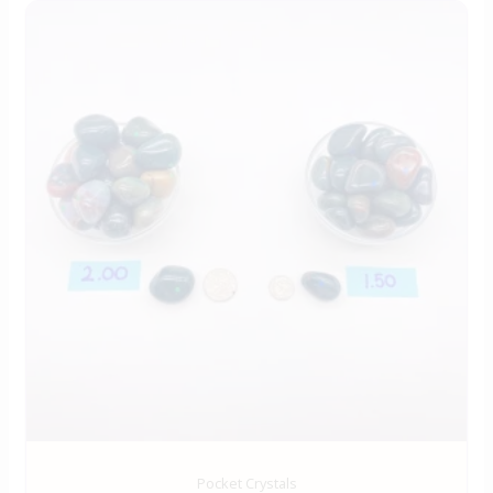
Pocket Crystals