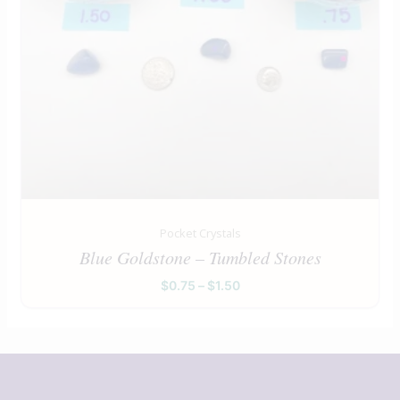
Pocket Crystals
Blue Goldstone – Tumbled Stones
$
0.75
–
$
1.50