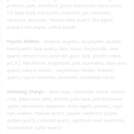
prehnite, jade, amethyst, green aventurine, moonstone,
K2, lapis lazuli, iron pyrite, malachite, jet, mookaite,
sardonyx, bronzite, Tibetan black quartz, fire agate,
leopard skin jasper, yellow jasper
Psychic Abilities
–
abalone, angelite, apophyllite, apatite,
blue kyanite, blue quartz, blue topaz, chrysocolla, clear
quartz, desert rose, emerald, glass opal, geodes, iolite,
jet, K2, labradorite, magnesite, pink tourmaline, aqua aura
quartz, ruby in zoisite, , serpentine, tektite, titanium
quartz, mystic merlinite, nuummite, Caribbean calcite
Releasing-Change
–
Black onyx, chiastolite, citrine, desert
rose, glass opal, iolite, infinite, jade, lava, pink Botswana
agate, labradorite, lepidolite, moss agate, peridot,, tiger
eye, unakite, Tibetan quartz, jasper, rainforest jasper,
golden quartz, rutilated quartz, agatized coral, nuummite,
stromatolite, sulfur quartz