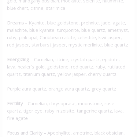
gold, mahogany obsidian. mookaite, selenite, nuummite,
blue chert, citrine, star mica
Dreams
–
Kyanite, blue goldstone, prehnite, jade, agate,
malachite, blue kyanite, turquonite, blue quartz, amethyst,
ruby, pink opal, Caribbean calcite, celestite, kiwi jasper,
red jasper, starburst jasper, mystic merlinite, blue quartz
Energizing
–
Carnelian, citrine, crystal quartz, epidote,
lava, healer’s gold, goldstone, red quartz, ruby, rutilated
quartz, titanium quartz, yellow jasper, cherry quartz
Purple aura quartz, orange aura quartz, grey quartz
Fertility –
Carnelian,
chrysoprase
,
moonstone, rose
quartz, t
iger eye,
ruby
in zoisite, tangerine quartz, lava,
fire agate
Focus and Clarity
–
Apophyllite, ametrine, black obsidian,