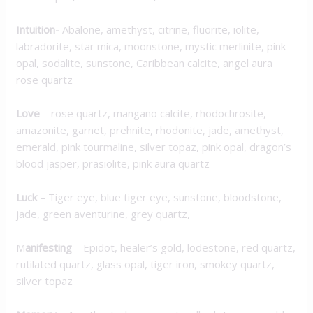
Intuition-
Abalone, amethyst, citrine, fluorite, iolite,
labradorite, star mica, moonstone, mystic merlinite, pink
opal, sodalite, sunstone, Caribbean calcite, angel aura
rose quartz
Love
–
rose quartz, mangano calcite, rhodochrosite,
amazonite, garnet, prehnite, rhodonite, jade, amethyst,
emerald, pink tourmaline, silver topaz, pink opal, dragon’s
blood jasper, prasiolite, pink aura quartz
Luck
–
Tiger eye, blue tiger eye, sunstone, bloodstone,
jade, green aventurine, grey quartz,
M
anifesting
–
Epidot, healer’s gold, lodestone, red quartz,
rutilated quartz, glass opal, tiger iron, smokey quartz,
silver topaz