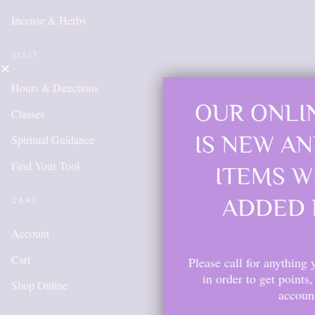
Incense & Herbs
VISIT
Hours & Directions
OUR ONLINE SHOP
Classes
IS NEW AND MORE
Spiritual Guidance
Find Your Tool
ITEMS WILL BE
ADDED DAILY
CARE
Account
Cart
Please call for anything you don't see. Also,
in order to get points, please create an
Shop Online
account.