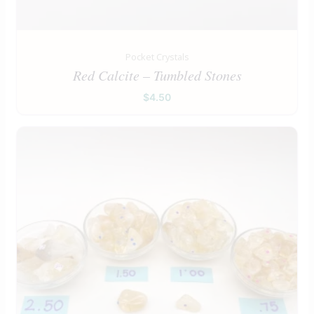
Pocket Crystals
Red Calcite – Tumbled Stones
$
4.50