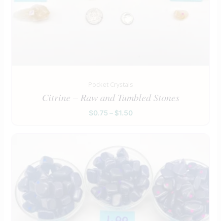
Pocket Crystals
Citrine – Raw and Tumbled Stones
$
0.75
–
$
1.50