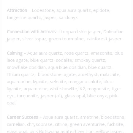
Attraction
–
Lodestone, aqua aura quartz, epidote,
tangerine quartz, jasper, sardonyx
Connection with Animals
–
Leopard skin jasper, Dalmatian
jasper, silver topaz, green tourmaline, rainforest jasper
Calming
–
Aqua aura quartz, rose quartz, amazonite, blue
lace agate, blue quartz, sodalite, smokey quartz,
snowflake obsidian, aqua blue obsidian, blue quartz,
lithium quartz, bloodstone, agate, amethyst, malachite,
aquamarine, kyanite, selenite, mangano calcite, blue
kyanite, aquamarine, white howlite, K2, magnesite, tiger
eye, turquonite, jasper (all), glass opal, blue onyx, pink
opal,
Career Success
–
Aqua aura quartz, ametrine, bloodstone,
carnelian, chrysoprase, citrine, green aventurine, fuchsite,
glass opal, pink Botswana agate, tiger iron, yellow jasper,