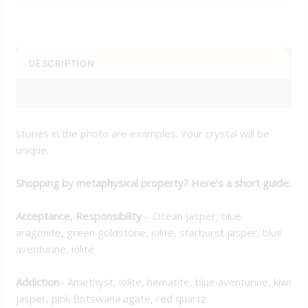
DESCRIPTION
ADDITIONAL INFORMATION
Stones in the photo are examples. Your crystal will be
unique.
Shopping by metaphysical property? Here’s a short guide:
Acceptance, Responsibility
–
Ocean Jasper, blue
aragonite, green goldstone, iolite, starburst jasper, blue
aventurine, iolite
Addiction
– Amethyst, iolite, hematite, blue aventurine, kiwi
jasper, pink Botswana agate, red quartz