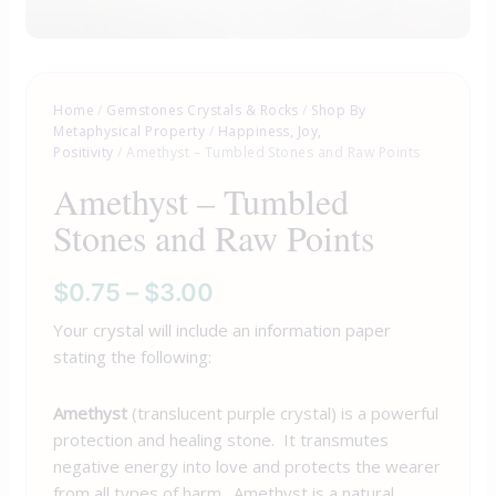
Home
/
Gemstones Crystals & Rocks
/
Shop By
Metaphysical Property
/
Happiness, Joy,
Positivity
/ Amethyst – Tumbled Stones and Raw Points
Amethyst – Tumbled
Stones and Raw Points
$
0.75
–
$
3.00
Your crystal will include an information paper
stating the following:
Amethyst
(translucent purple crystal) is a powerful
protection and healing stone. It transmutes
negative energy into love and protects the wearer
from all types of harm. Amethyst is a natural