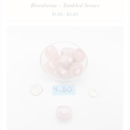
Bloodstone – Tumbled Stones
$
1.50
–
$
2.00