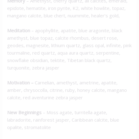
Memory
–
Amethyst, cherry quartz, all calcites, emerald,
epidote, hematite, iron pyrite, K2, white howlite, topaz,
mangano calcite, blue chert, nuummite, healer’s gold,
Meditation
–
apophyllite, apatite, blue aragonite, black
amethyst, blue topaz, calcite rhombus, desert rose,
geodes, magnesite, lithium quartz, glass opal, infinite, pink
tourmaline, red quartz, aqua aura quartz, serpentine,
snowflake obsidian, tektite, Tibetan black quartz,
turquonite, zebra jasper
Motivation
–
Carnelian, amethyst, ametrine, apatite,
amber, chrysocolla, citrine, ruby, honey calcite, mangano
calcite, red aventurine zebra jasper
New Beginnings
–
Moss agate, turritella agate,
labradorite, rainforest jasper, Caribbean calcite, blue
opalite, stromatolite