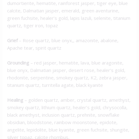
dumortierite, hematite, rainforest jasper, tiger eye, blue
calcite, Dalmatian jasper, emerald, green aventurine,
green fuchsite, healer’s gold, lapis lazuli, selenite, titanium
quartz, tiger iron, topaz
Grief
–
Rose quartz, blue onyx,, amazonite, abalone,
Apache tear, spirit quartz
Grounding
–
red jasper, hematite, lava, blue aragonite,
blue onyx, Dalmatian jasper, desert rose, healer’s gold,
rhodonite, serpentine, smokey quartz, K2, zebra jasper,
titanium quartz, turritella agate, black kyanite
Healing
–
golden quartz, amber, crystal quartz, amethyst,
smokey quartz, lithium quartz, healer’s gold, chrysocolla,
black amethyst, inclusion quartz, prehnite, snowflake
obsidian, bloodstone, rainbow moonstone, epidote,
angelite, lepidolite, blue kyanite, green fuchsite, shungite,
silver topaz, calcite rhombus,