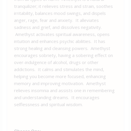
tranquilizer; it relieves stress and strain, soothes
irritability, balances mood swings, and dispels
anger, rage, fear and anxiety. It alleviates
sadness and grief, and dissolves negativity.
Amethyst activates spiritual awareness, opens
intuition and enhances psychic abilities. It has
strong healing and cleansing powers. Amethyst
encourages sobriety, having a sobering effect on
over-indulgence of alcohol, drugs or other
addictions. It calms and stimulates the mind,
helping you become more focused, enhancing
memory and improving motivation. Amethyst
relieves insomnia and assists one in remembering
and understanding dreams. It encourages
selflessness and spiritual wisdom.