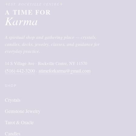
EST. ROCKVILLE CENTRE
A TIME FOR
Karma
A spiritual shop and gathering place — crystals,
candles, decks, jewelry, classes, and guidance for
everyday practice.
14 S Village Ave · Rockville Centre, NY 11570
(516) 442-3200
atimeforkarma@gmail.com
·
SHOP
Crystals
Gemstone Jewelry
Tarot & Oracle
Candles