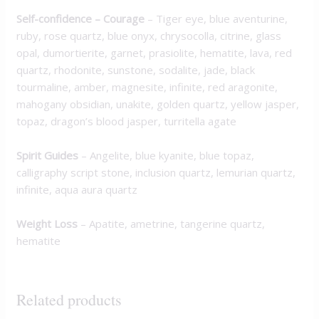
Self-confidence – Courage
–
Tiger eye, blue aventurine,
ruby, rose quartz, blue onyx, chrysocolla, citrine, glass
opal, dumortierite, garnet, prasiolite, hematite, lava, red
quartz, rhodonite, sunstone, sodalite, jade, black
tourmaline, amber, magnesite, infinite, red aragonite,
mahogany obsidian, unakite, golden quartz, yellow jasper,
topaz, dragon’s blood jasper, turritella agate
Spirit Guides
–
Angelite, blue kyanite, blue topaz,
calligraphy script stone, inclusion quartz, lemurian quartz,
infinite, aqua aura quartz
Weight Loss
–
Apatite, ametrine, tangerine quartz,
hematite
Related products