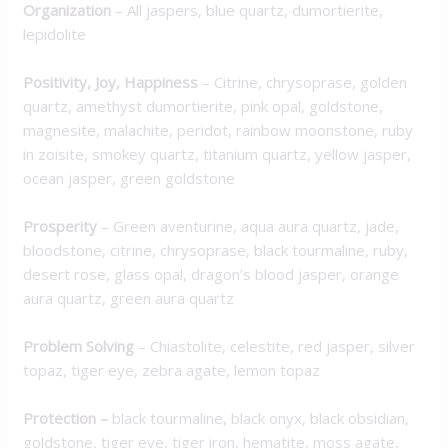
Organization
–
All jaspers, blue quartz, dumortierite,
lepidolite
Positivity, Joy, Happiness
–
Citrine, chrysoprase, golden
quartz, amethyst dumortierite, pink opal, goldstone,
magnesite, malachite, peridot, rainbow moonstone, ruby
in zoisite, smokey quartz, titanium quartz, yellow jasper,
ocean jasper, green goldstone
Prosperity
–
Green aventurine, aqua aura quartz, jade,
bloodstone, citrine, chrysoprase, black tourmaline,
ruby,
desert rose, glass opal, dragon’s blood jasper, orange
aura quartz, green aura quartz
Problem Solving
–
Chiastolite, celestite, red jasper, silver
topaz, tiger eye, zebra agate, lemon topaz
Protection
–
black tourmaline, black onyx, black obsidian,
goldstone, tiger eye, tiger iron, hematite, moss agate,