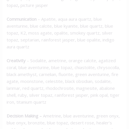
topaz
,
picture jasper
Communication
–
Apatite, aqua aura quartz, blue
aventurine, blue calcite, blue kyanite, blue quartz, blue
topaz, K2, moss agate, opalite, smokey quartz, silver
topaz, septarian, rainforest jasper, blue opalite, indigo
aura quartz
Creativity
–
Sodalite, ametrine, orange calcite, agatized
coral, blue aventurine, blue topaz, chiastolite, chrysocolla,
black amethyst, carnelian, fluorite, green aventurine, fire
agate, moonstone, celestite, black obsidian, sodalite,
larimar, red quartz, rhodochrosite, magnesite, abalone
shell, ruby, silver topaz, rainforest jasper, pink opal, tiger
iron, titanium quartz
Decision Making
–
Ametrine, blue aventurine, green onyx,
blue onyx, bronzite, blue topaz, desert rose, healer’s