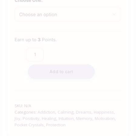
Choose One:
Earn up to
3
Points.
Add to cart
SKU:
N/A
Categories:
Addiction
,
Calming
,
Dreams
,
Happiness,
Joy, Positivity
,
Healing
,
Intuition
,
Memory
,
Motivation
,
Pocket Crystals
,
Protection