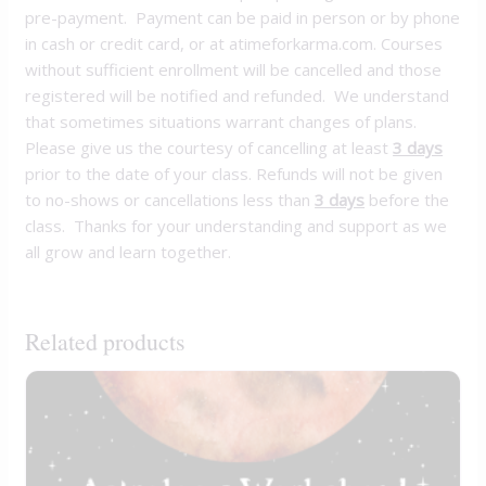
pre-payment. Payment can be paid in person or by phone
in cash or credit card, or at atimeforkarma.com. Courses
without sufficient enrollment will be cancelled and those
registered will be notified and refunded. We understand
that sometimes situations warrant changes of plans.
Please give us the courtesy of cancelling at least
3 days
prior to the date of your class. Refunds will not be given
to no-shows or cancellations less than
3 days
before the
class. Thanks for your understanding and support as we
all grow and learn together.
Related products