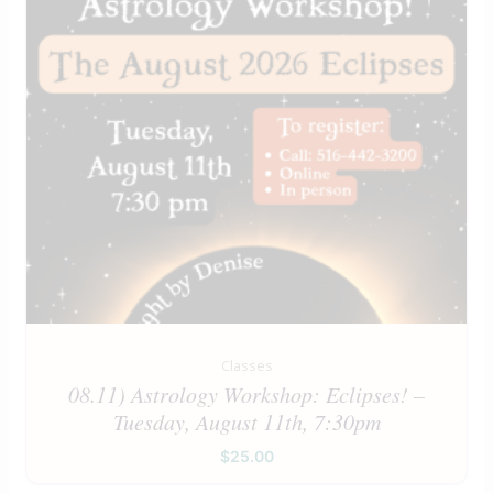
Classes
08.11) Astrology Workshop: Eclipses! –
Tuesday, August 11th, 7:30pm
$
25.00