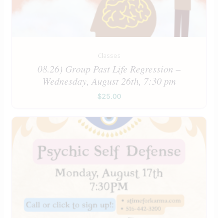
Classes
08.26) Group Past Life Regression –
Wednesday, August 26th, 7:30 pm
$
25.00