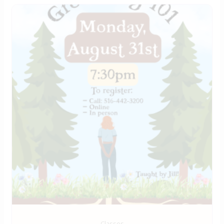
Classes