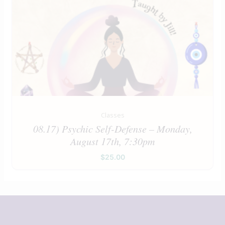
Classes
08.17) Psychic Self-Defense – Monday,
August 17th, 7:30pm
$
25.00