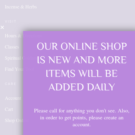
Incense & Herbs
VISIT
Hours & Directions
OUR ONLINE SHOP
Classes
IS NEW AND MORE
Spiritual Guidance
Find Your Tool
ITEMS WILL BE
ADDED DAILY
CARE
Account
Cart
Please call for anything you don't see. Also,
in order to get points, please create an
Shop Online
account.