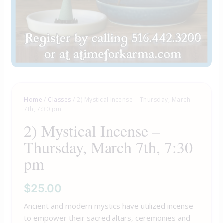
Home
/
Classes
/ 2) Mystical Incense – Thursday, March
7th, 7:30 pm
2) Mystical Incense –
Thursday, March 7th, 7:30
pm
$
25.00
Ancient and modern mystics have utilized incense
to empower their sacred altars, ceremonies and