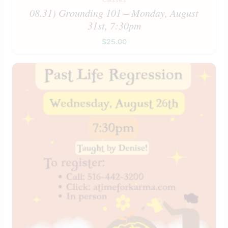
08.31) Grounding 101 – Monday, August
31st, 7:30pm
$
25.00