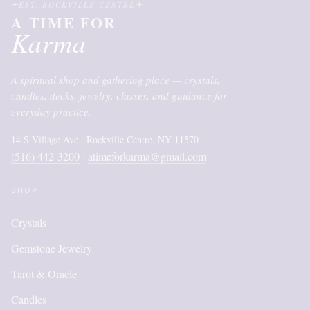
EST. ROCKVILLE CENTRE
A TIME FOR
Karma
A spiritual shop and gathering place — crystals,
candles, decks, jewelry, classes, and guidance for
everyday practice.
14 S Village Ave · Rockville Centre, NY 11570
(516) 442-3200
atimeforkarma@gmail.com
·
SHOP
Crystals
Gemstone Jewelry
Tarot & Oracle
Candles