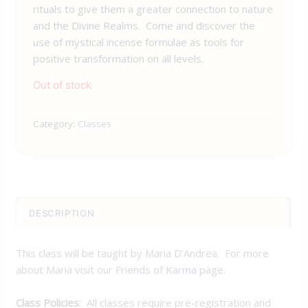
rituals to give them a greater connection to nature
and the Divine Realms. Come and discover the
use of mystical incense formulae as tools for
positive transformation on all levels.
Out of stock
Category:
Classes
DESCRIPTION
This class will be taught by Maria D’Andrea. For more
about Maria visit our
Friends of Karma
page.
Class Policies
: All classes require pre-registration and