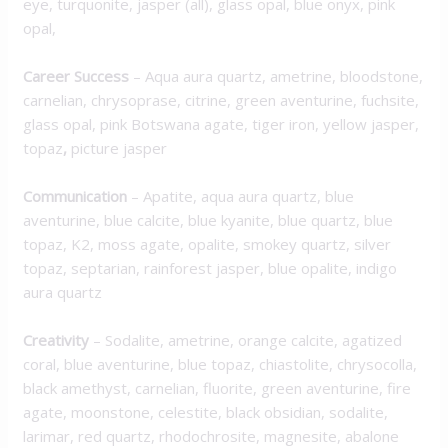
eye, turquonite, jasper (all), glass opal, blue onyx, pink
opal,
Career Success
– Aqua aura quartz, ametrine, bloodstone,
carnelian, chrysoprase, citrine, green aventurine, fuchsite,
glass opal, pink Botswana agate, tiger iron, yellow jasper,
topaz
,
picture jasper
Communication
– Apatite, aqua aura quartz, blue
aventurine, blue calcite, blue kyanite, blue quartz, blue
topaz, K2, moss agate, opalite, smokey quartz, silver
topaz, septarian, rainforest jasper, blue opalite, indigo
aura quartz
Creativity
– Sodalite, ametrine, orange calcite, agatized
coral, blue aventurine, blue topaz, chiastolite, chrysocolla,
black amethyst, carnelian, fluorite, green aventurine, fire
agate, moonstone, celestite, black obsidian, sodalite,
larimar, red quartz, rhodochrosite, magnesite, abalone