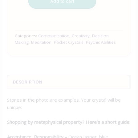
Add to cart
Categories:
Communication
,
Creativity
,
Decision
Making
,
Meditation
,
Pocket Crystals
,
Psychic Abilities
DESCRIPTION
Stones in the photo are examples. Your crystal will be
unique.
Shopping by metaphysical property? Here’s a short guide:
Acceptance, Responsibility
– Ocean Jasper, blue