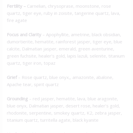
Fertility –
Carnelian, chrysoprase, moonstone, rose
quartz, tiger eye, ruby in zoisite, tangerine quartz, lava,
fire agate
Focus and Clarity
– Apophyllite, ametrine, black obsidian,
dumortierite, hematite, rainforest jasper, tiger eye, blue
calcite, Dalmatian jasper, emerald, green aventurine,
green fuchsite, healer’s gold, lapis lazuli, selenite, titanium
quartz, tiger iron, topaz
Grief
– Rose quartz, blue onyx,, amazonite, abalone,
Apache tear, spirit quartz
Grounding
– red jasper, hematite, lava, blue aragonite,
blue onyx, Dalmatian jasper, desert rose, healer’s gold,
rhodonite, serpentine, smokey quartz, K2, zebra jasper,
titanium quartz, turritella agate, black kyanite