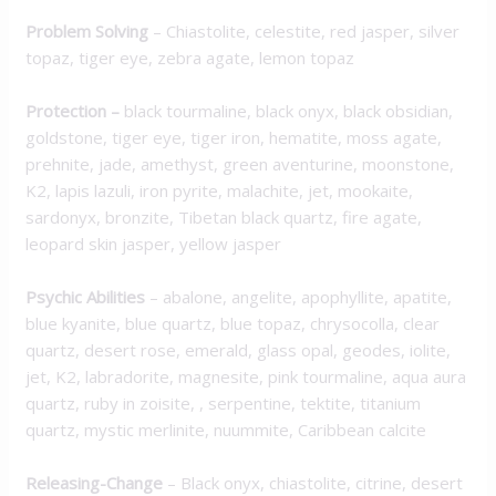
Problem Solving
– Chiastolite, celestite, red jasper, silver
topaz, tiger eye, zebra agate, lemon topaz
Protection
–
black tourmaline, black onyx, black obsidian,
goldstone, tiger eye, tiger iron, hematite, moss agate,
prehnite, jade, amethyst, green aventurine, moonstone,
K2, lapis lazuli, iron pyrite, malachite, jet, mookaite,
sardonyx, bronzite, Tibetan black quartz, fire agate,
leopard skin jasper, yellow jasper
Psychic Abilities
– abalone, angelite, apophyllite, apatite,
blue kyanite, blue quartz, blue topaz, chrysocolla, clear
quartz, desert rose, emerald, glass opal, geodes, iolite,
jet, K2, labradorite, magnesite, pink tourmaline, aqua aura
quartz, ruby in zoisite, , serpentine, tektite, titanium
quartz, mystic merlinite, nuummite, Caribbean calcite
Releasing-Change
– Black onyx, chiastolite, citrine, desert