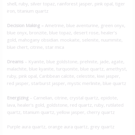
shell, ruby, silver topaz, rainforest jasper, pink opal, tiger
iron, titanium quartz
Decision Making
–
Ametrine, blue aventurine, green onyx,
blue onyx, bronzite, blue topaz, desert rose, healer’s
gold, mahogany obsidian. mookaite, selenite, nuummite,
blue chert, citrine, star mica
Dreams
– Kyanite, blue goldstone, prehnite, jade, agate,
malachite, blue kyanite, turquonite, blue quartz, amethyst,
ruby, pink opal, Caribbean calcite, celestite, kiwi jasper,
red jasper, starburst jasper, mystic merlinite, blue quartz
Energizing
– Carnelian, citrine, crystal quartz, epidote,
lava, healer’s gold, goldstone, red quartz, ruby, rutilated
quartz, titanium quartz, yellow jasper, cherry quartz
Purple aura quartz, orange aura quartz, grey quartz