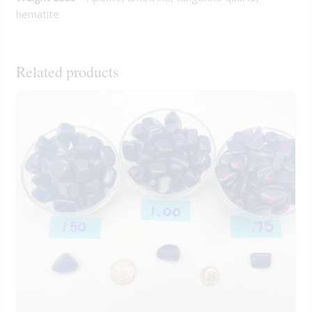
hematite
Related products