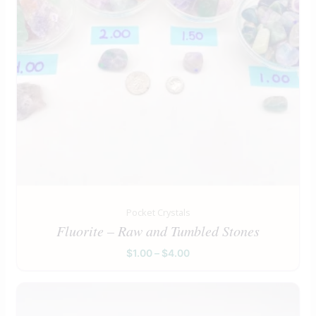
Pocket Crystals
Fluorite – Raw and Tumbled Stones
$
1.00
–
$
4.00