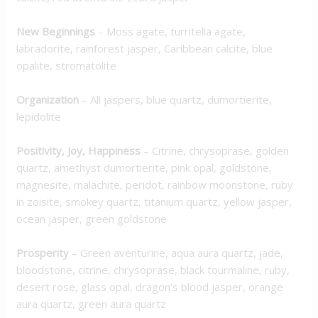
New Beginnings
– Moss agate, turritella agate,
labradorite, rainforest jasper, Caribbean calcite, blue
opalite, stromatolite
Organization
– All jaspers, blue quartz, dumortierite,
lepidolite
Positivity, Joy, Happiness
– Citrine, chrysoprase, golden
quartz, amethyst dumortierite, pink opal, goldstone,
magnesite, malachite, peridot, rainbow moonstone, ruby
in zoisite, smokey quartz, titanium quartz, yellow jasper,
ocean jasper, green goldstone
Prosperity
– Green aventurine, aqua aura quartz, jade,
bloodstone, citrine, chrysoprase, black tourmaline, ruby,
desert rose, glass opal, dragon’s blood jasper, orange
aura quartz, green aura quartz