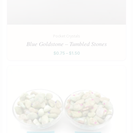
Pocket Crystals
Blue Goldstone – Tumbled Stones
$
0.75
–
$
1.50