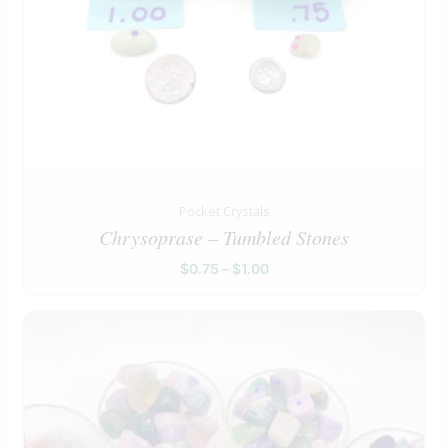
Pocket Crystals
Chrysoprase – Tumbled Stones
$
0.75
–
$
1.00