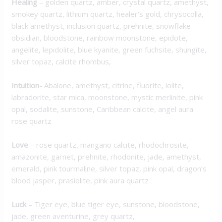
Healing
– golden quartz, amber, crystal quartz, amethyst,
smokey quartz, lithium quartz, healer’s gold, chrysocolla,
black amethyst, inclusion quartz, prehnite, snowflake
obsidian, bloodstone, rainbow moonstone, epidote,
angelite, lepidolite, blue kyanite, green fuchsite, shungite,
silver topaz, calcite rhombus,
Intuition-
Abalone, amethyst, citrine, fluorite, iolite,
labradorite, star mica, moonstone, mystic merlinite, pink
opal, sodalite, sunstone, Caribbean calcite, angel aura
rose quartz
Love
– rose quartz, mangano calcite, rhodochrosite,
amazonite, garnet, prehnite, rhodonite, jade, amethyst,
emerald, pink tourmaline, silver topaz, pink opal, dragon’s
blood jasper, prasiolite, pink aura quartz
Luck
– Tiger eye, blue tiger eye, sunstone, bloodstone,
jade, green aventurine, grey quartz,