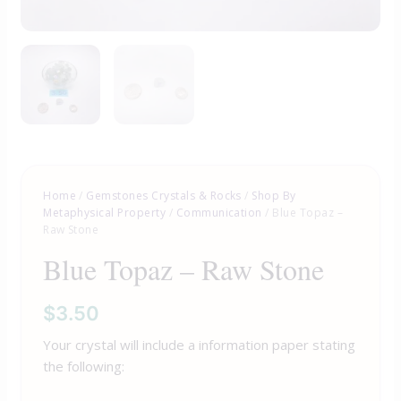
Home
/
Gemstones Crystals & Rocks
/
Shop By
Metaphysical Property
/
Communication
/ Blue Topaz –
Raw Stone
Blue Topaz – Raw Stone
$
3.50
Your crystal will include a information paper stating
the following: