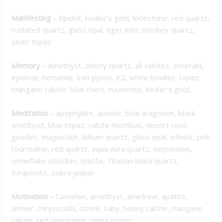
M
anifesting
– Epidot, healer’s gold, lodestone, red quartz,
rutilated quartz, glass opal, tiger iron, smokey quartz,
silver topaz
Memory
– Amethyst, cherry quartz, all calcites, emerald,
epidote, hematite, iron pyrite, K2, white howlite, topaz,
mangano calcite, blue chert, nuummite, healer’s gold,
Meditation
– apophyllite, apatite, blue aragonite, black
amethyst, blue topaz, calcite rhombus, desert rose,
geodes, magnesite, lithium quartz, glass opal, infinite, pink
tourmaline, red quartz, aqua aura quartz, serpentine,
snowflake obsidian, tektite, Tibetan black quartz,
turquonite, zebra jasper
Motivation
–
Carnelian, amethyst, ametrine, apatite,
amber, chrysocolla, citrine, ruby, honey calcite, mangano
calcite, red aventurine zebra jasper