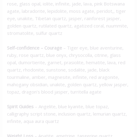
rose, glass opal, iolite, infinite, jade, lava, pink Botswana
agate, labradorite, lepidolite, moss agate, peridot,, tiger
eye, unakite, Tibetan quartz, jasper, rainforest jasper,
golden quartz, rutilated quartz, agatized coral, nuummite,
stromatolite, sulfur quartz
Self-confidence – Courage
– Tiger eye, blue aventurine,
ruby, rose quartz, blue onyx, chrysocolla, citrine, glass
opal, dumortierite, garnet, prasiolite, hematite, lava, red
quartz, rhodonite, sunstone, sodalite, jade, black
tourmaline, amber, magnesite, infinite, red aragonite,
mahogany obsidian, unakite, golden quartz, yellow jasper,
topaz, dragon’s blood jasper, turritella agate
Spirit Guides
– Angelite, blue kyanite, blue topaz,
calligraphy script stone, inclusion quartz, lemurian quartz,
infinite, aqua aura quartz
Weight Loss
– Apatite, ametrine, tangerine quartz,