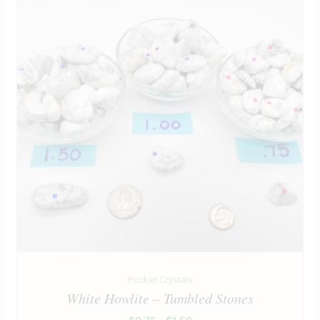
Pocket Crystals
White Howlite – Tumbled Stones