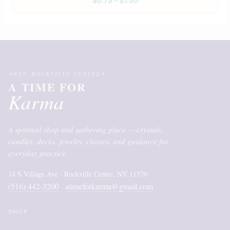
$
0.75
–
$
1.50
EST. ROCKVILLE CENTRE
A TIME FOR
Karma
A spiritual shop and gathering place — crystals,
candles, decks, jewelry, classes, and guidance for
everyday practice.
14 S Village Ave · Rockville Centre, NY 11570
(516) 442-3200
atimeforkarma@gmail.com
·
SHOP