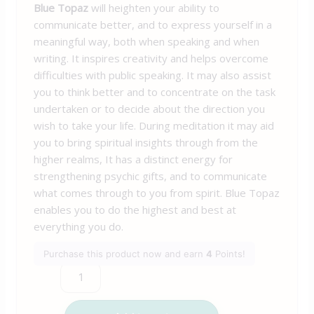
Blue Topaz
will heighten your ability to
communicate better, and to express yourself in a
meaningful way, both when speaking and when
writing. It inspires creativity and helps overcome
difficulties with public speaking. It may also assist
you to think better and to concentrate on the task
undertaken or to decide about the direction you
wish to take your life. During meditation it may aid
you to bring spiritual insights through from the
higher realms, It has a distinct energy for
strengthening psychic gifts, and to communicate
what comes through to you from spirit. Blue Topaz
enables you to do the highest and best at
everything you do.
Purchase this product now and earn
4
Points!