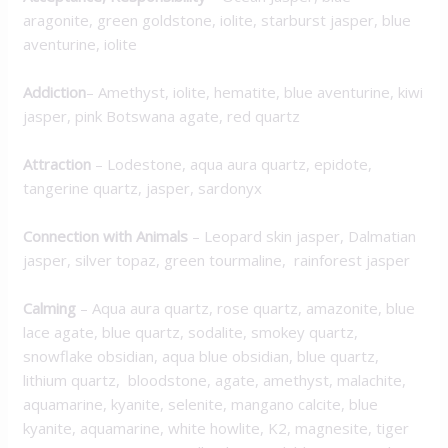
aragonite, green goldstone, iolite, starburst jasper, blue
aventurine, iolite
Addiction
– Amethyst, iolite, hematite, blue aventurine, kiwi
jasper, pink Botswana agate, red quartz
Attraction
– Lodestone, aqua aura quartz, epidote,
tangerine quartz, jasper, sardonyx
Connection with Animals
– Leopard skin jasper, Dalmatian
jasper, silver topaz, green tourmaline, rainforest jasper
Calming
– Aqua aura quartz, rose quartz, amazonite, blue
lace agate, blue quartz, sodalite, smokey quartz,
snowflake obsidian, aqua blue obsidian, blue quartz,
lithium quartz, bloodstone, agate, amethyst, malachite,
aquamarine, kyanite, selenite, mangano calcite, blue
kyanite, aquamarine, white howlite, K2, magnesite, tiger