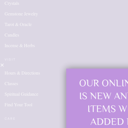
Crystals
Gemstone Jewelry
Tarot & Oracle
Candles
Incense & Herbs
VISIT
Hours & Directions
OUR ONLINE SHOP
Classes
IS NEW AND MORE
Spiritual Guidance
Find Your Tool
ITEMS WILL BE
ADDED DAILY
CARE