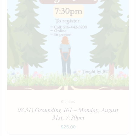
Classes
08.31) Grounding 101 – Monday, August
31st, 7:30pm
$
25.00