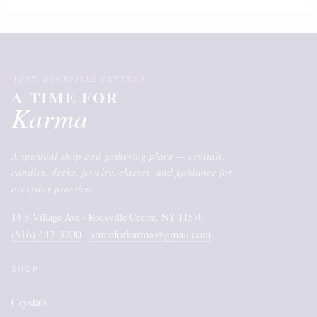
EST. ROCKVILLE CENTRE
A TIME FOR
Karma
A spiritual shop and gathering place — crystals,
candles, decks, jewelry, classes, and guidance for
everyday practice.
14 S Village Ave · Rockville Centre, NY 11570
(516) 442-3200
atimeforkarma@gmail.com
·
SHOP
Crystals