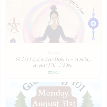
Classes
08.17) Psychic Self-Defense – Monday,
August 17th, 7:30pm
$
25.00