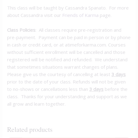
This class will be taught by Cassandra Spanato. For more
about Cassandra visit our
Friends of Karma
page.
Class Policies
: All classes require pre-registration and
pre-payment. Payment can be paid in person or by phone
in cash or credit card, or at atimeforkarma.com. Courses
without sufficient enrollment will be cancelled and those
registered will be notified and refunded. We understand
that sometimes situations warrant changes of plans.
Please give us the courtesy of cancelling at least
3 days
prior to the date of your class. Refunds will not be given
to no-shows or cancellations less than
3 days
before the
class. Thanks for your understanding and support as we
all grow and learn together.
Related products