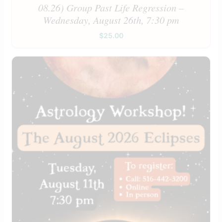
08.26) Group Past Life Regression –
Wednesday, August 26th, 7:30 pm
$
25.00