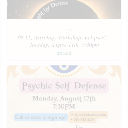
Classes
08.11) Astrology Workshop: Eclipses! –
Tuesday, August 11th, 7:30pm
$
25.00