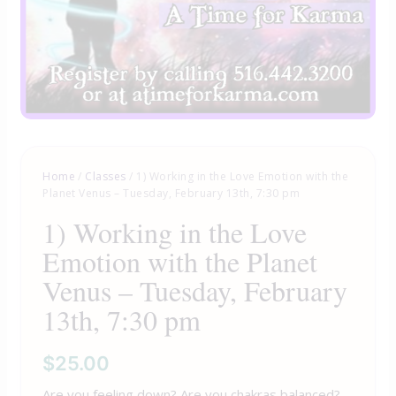
Home
/
Classes
/ 1) Working in the Love Emotion with the
Planet Venus – Tuesday, February 13th, 7:30 pm
1) Working in the Love
Emotion with the Planet
Venus – Tuesday, February
13th, 7:30 pm
$
25.00
Are you feeling down? Are you chakras balanced?