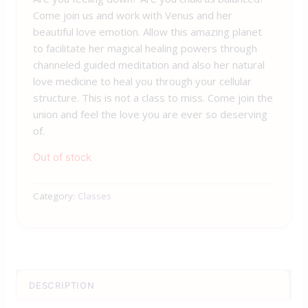
Come join us and work with
Venus
and her
beautiful love emotion. Allow this amazing planet
to facilitate her magical healing powers through
channeled guided meditation and also her natural
love medicine to heal you through your cellular
structure. This is not a class to miss. Come join the
union and feel the love you are ever so deserving
of.
Out of stock
Category:
Classes
DESCRIPTION