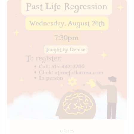
Classes