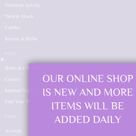
Gemstone Jewelry
Tarot & Oracle
Candles
Incense & Herbs
VISIT
Hours & Directions
OUR ONLINE SHOP
Classes
IS NEW AND MORE
Spiritual Guidance
Find Your Tool
ITEMS WILL BE
ADDED DAILY
CARE
Account