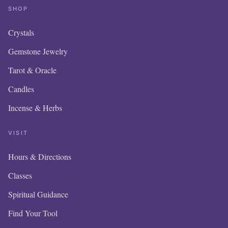
SHOP
Crystals
Gemstone Jewelry
Tarot & Oracle
Candles
Incense & Herbs
VISIT
Hours & Directions
OUR 
Classes
IS N
Spiritual Guidance
Find Your Tool
ITE