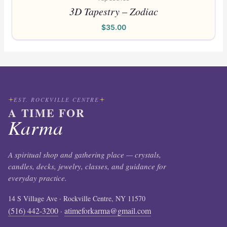
3D Tapestry – Zodiac
$
35.00
EST. ROCKVILLE CENTRE
A TIME FOR
Karma
A spiritual shop and gathering place — crystals,
candles, decks, jewelry, classes, and guidance for
everyday practice.
14 S Village Ave · Rockville Centre, NY 11570
(516) 442-3200
atimeforkarma@gmail.com
·