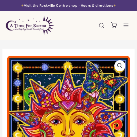
Skip
Visit the Rockville Centre shop ·
Hours & directions
to
content
3D
Tapestry
-
Celestial
Sun
quantity