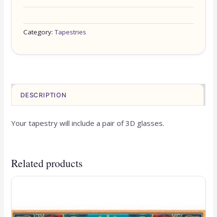
Category:
Tapestries
DESCRIPTION
Your tapestry will include a pair of 3D glasses.
Related products