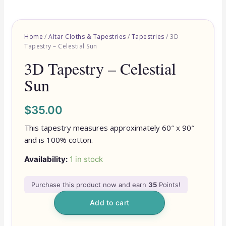
Home
/
Altar Cloths & Tapestries
/
Tapestries
/ 3D
Tapestry – Celestial Sun
3D Tapestry – Celestial
Sun
$
35.00
This tapestry measures approximately 60″ x 90″
and is 100% cotton.
Availability:
1 in stock
Purchase this product now and earn
35
Points!
Add to cart