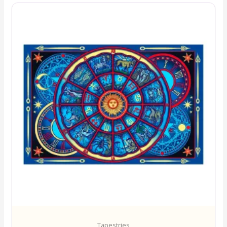
Tapestries