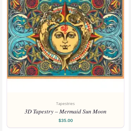
Tapestries
3D Tapestry – Mermaid Sun Moon
$
35.00