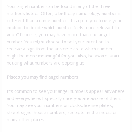
Your angel number can be found in any of the three
methods listed. Often, a birthday numerology number is
different than a name number. It is up to you to use your
intuition to decide which number feels more relevant to
you. Of course, you may have more than one angel
number. You might choose to set your intention to
receive a sign from the universe as to which number
might be more meaningful for you. Also, be aware. start
noticing what numbers are popping up.
Places you may find angel numbers
It’s common to see your angel numbers appear anywhere
and everywhere. Especially once you are aware of them.
You may see your numbers on clocks, license plates,
street signs, house numbers, receipts, in the media or
many other places.