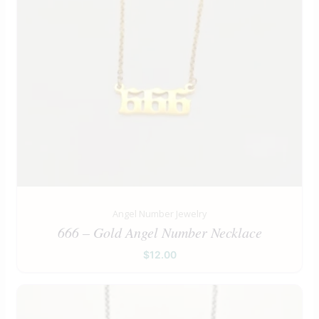
Angel Number Jewelry
666 – Gold Angel Number Necklace
$
12.00