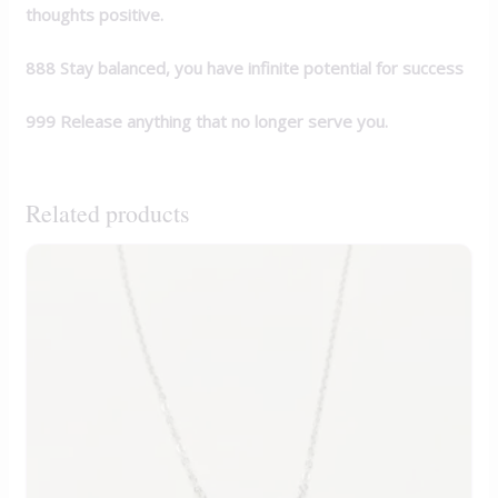
thoughts positive.
888 Stay balanced, you have infinite potential for
success
999 Release anything that no longer serve you.
Related products