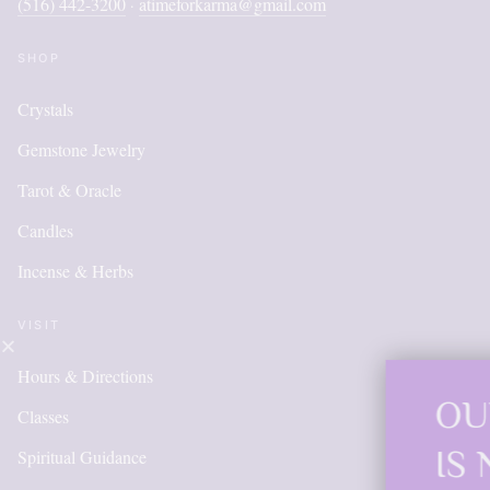
(516) 442-3200
atimeforkarma@gmail.com
·
SHOP
Crystals
Gemstone Jewelry
Tarot & Oracle
Candles
Incense & Herbs
VISIT
Hours & Directions
OUR ONLINE
Classes
IS NEW AND
Spiritual Guidance