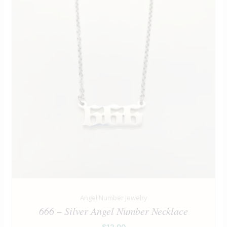
Angel Number Jewelry
666 – Silver Angel Number Necklace
$
12.00