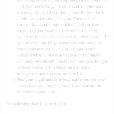
connected to our numerology life path numbers. To
find your numerology life path number, the steps
are easy. Simply add up the number for your birth
month, birthday, and birth year. Then further
reduce that number with addition until you have a
single digit. For example, December 12, 1995,
would be 1+2+1+2+1+9+9+5 = 30. Then 3+0= 3. If
your numerology life path number boils down to
the double number 11, 22, or 33, that is rare.
Those double numbers are known to be master
numbers. People with master numbers are thought
to have special gifts of heightened intuition,
intelligence, and extra potential in life
Find your angel number in your name
Another way
to discover your angel number is to examine the
numbers in your name.
The following chart may be helpful: