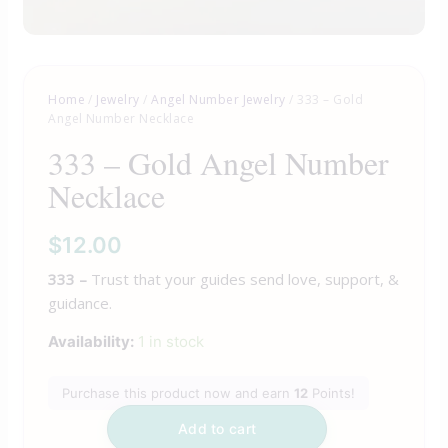
Home
/
Jewelry
/
Angel Number Jewelry
/ 333 – Gold
Angel Number Necklace
333 – Gold Angel Number
Necklace
$
12.00
333 –
Trust that your guides send love, support, &
guidance.
Availability:
1 in stock
Purchase this product now and earn
12
Points!
Add to cart