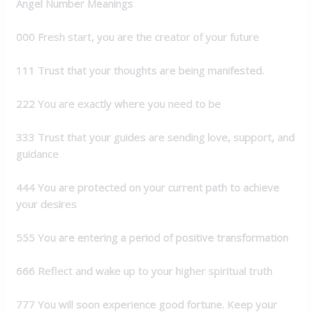
Angel Number Meanings
000 Fresh start, you are the creator of your future
111 Trust that your thoughts are being
manifested.
222 You are exactly where you need to be
333 Trust that your guides are sending love,
support, and
guidance
444 You are protected on your current path to
achieve
your desires
555 You are entering a period of positive
transformation
666 Reflect and wake up to your higher spiritual
truth
777 You will soon experience good fortune.
Keep your