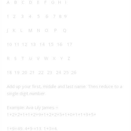
A B C D E F G H I
1 2 3 4 5 6 7 8 9
J K L M N O P Q
10 11 12 13 14 15 16 17
R S T U V W X Y Z
18 19 20 21 22 23 24 25 26
Add up your first, middle and last name. Then reduce to a
single digit number.
Example: Ava Lily James =
1+2+2+1+1+2+9+1+2+2+5+1+0+1+1+3+5+
1+9=49. 4+9 =13. 1+3=4.