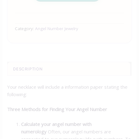
Category:
Angel Number Jewelry
DESCRIPTION
Your necklace will include a information paper stating the
following:
Three Methods for Finding Your Angel Number
Calculate your angel number with
numerology
Often, our angel numbers are