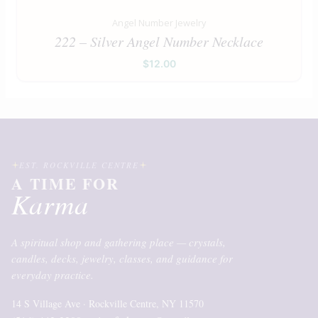
Angel Number Jewelry
222 – Silver Angel Number Necklace
$
12.00
EST. ROCKVILLE CENTRE
A TIME FOR
Karma
A spiritual shop and gathering place — crystals,
candles, decks, jewelry, classes, and guidance for
everyday practice.
14 S Village Ave · Rockville Centre, NY 11570