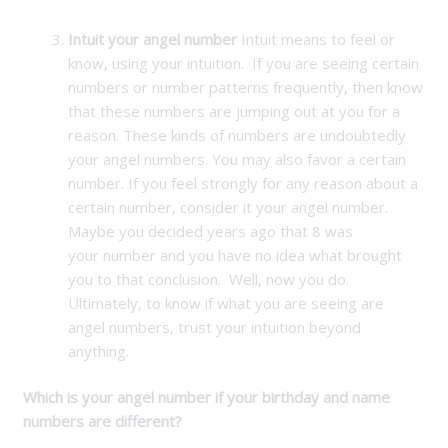
Intuit your angel number
Intuit means to feel or
know, using your intuition. If you are seeing certain
numbers or number patterns frequently, then know
that these numbers are jumping out at you for a
reason. These kinds of numbers are undoubtedly
your angel numbers. You may also favor a certain
number. If you feel strongly for any reason about a
certain number, consider it your angel number.
Maybe you decided years ago that 8 was
your number and you have no idea what brought
you to that conclusion. Well, now you do.
Ultimately, to know if what you are seeing are
angel numbers, trust your intuition beyond
anything.
Which is your angel number if your birthday and name
numbers are different?