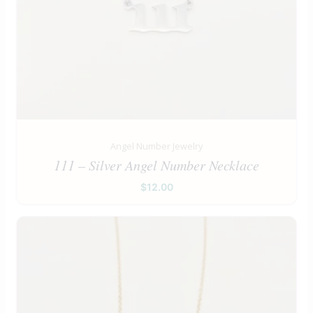
Angel Number Jewelry
111 – Silver Angel Number Necklace
$
12.00