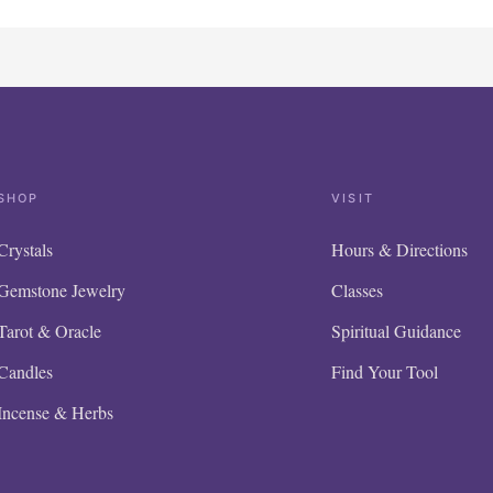
SHOP
VISIT
Crystals
Hours & Directions
Gemstone Jewelry
Classes
Tarot & Oracle
Spiritual Guidance
Candles
Find Your Tool
Incense & Herbs