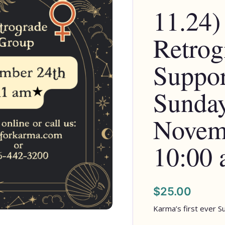
11.24)
Retrog
Suppor
Sunday
Novemb
10:00
$
25.00
Karma’s first ever S