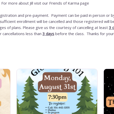
r. For more about Jill visit our Friends of Karma page
registration and pre-payment. Payment can be paid in person or by
ufficient enrollment will be cancelled and those registered will
es of plans. Please give us the courtesy of cancelling at least
3 
r cancellations less than
3 days
before the class. Thanks for your