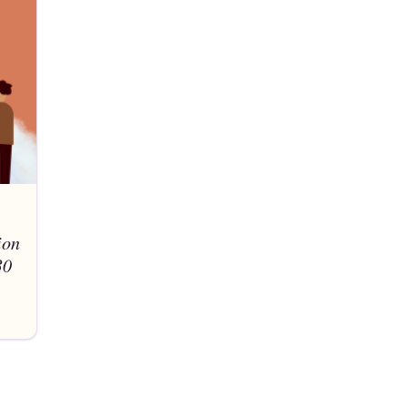
ion
30