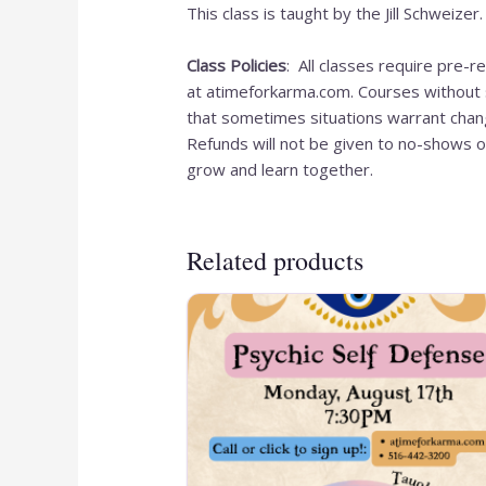
This class is taught by the Jill Schweize
Class Policies
: All classes require pre-
at atimeforkarma.com. Courses without s
that sometimes situations warrant chang
Refunds will not be given to no-shows o
grow and learn together.
Related products