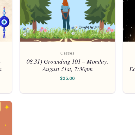
Classes
–
08.31) Grounding 101 – Monday,
m
August 31st, 7:30pm
Ec
$
25.00