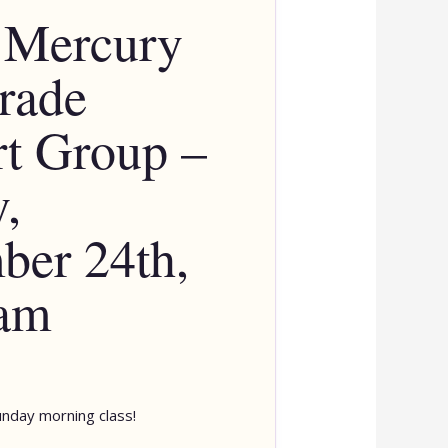
 Mercury
rade
t Group –
,
er 24th,
 am
unday morning class!