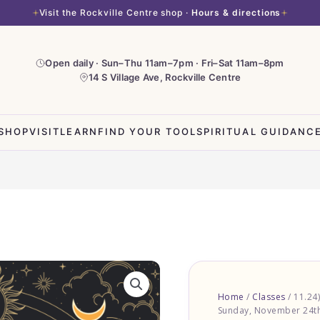
Visit the Rockville Centre shop ·
Hours & directions
Open daily · Sun–Thu 11am–7pm · Fri–Sat 11am–8pm
14 S Village Ave, Rockville Centre
SHOP
VISIT
LEARN
FIND YOUR TOOL
SPIRITUAL GUIDANC
Home
/
Classes
/ 11.24
Sunday, November 24th