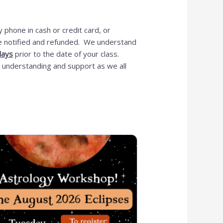
 phone in cash or credit card, or
 be notified and refunded. We understand
OUR ONLINE S
days
prior to the date of your class.
 understanding and support as we all
IS NEW AND M
ITEMS WILL 
ADDED DAIL
Please call for anything you 
Also, in order to get points, ple
a
Shop Now