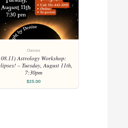
Classes
08.11) Astrology Workshop:
lipses! – Tuesday, August 11th,
7:30pm
$
25.00