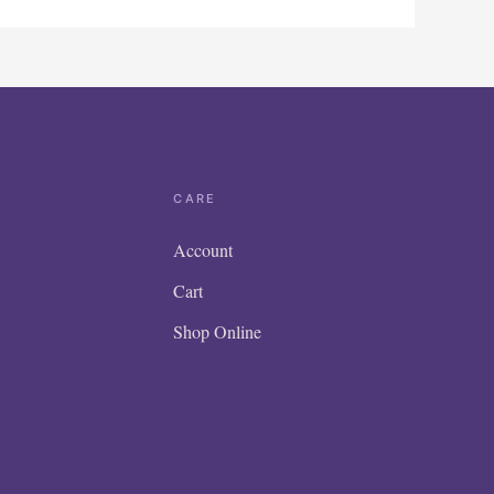
CARE
Account
Cart
Shop Online