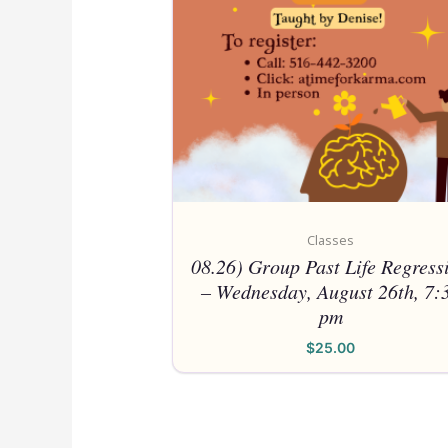
Classes
08.26) Group Past Life Regress
– Wednesday, August 26th, 7:
pm
$
25.00