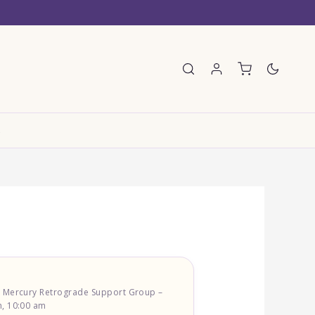
E
) Mercury Retrograde Support Group –
, 10:00 am