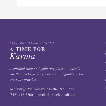
EST. ROCKVILLE CENTRE
A TIME FOR
Karma
A spiritual shop and gathering place — crystals,
candles, decks, jewelry, classes, and guidance for
everyday practice.
14 S Village Ave · Rockville Centre, NY 11570
(516) 442-3200
atimeforkarma@gmail.com
·