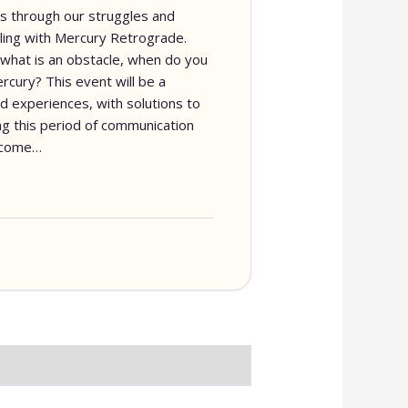
s us through our struggles and
ing with Mercury Retrograde.
what is an obstacle, when do you
rcury? This event will be a
nd experiences, with solutions to
g this period of communication
o come…