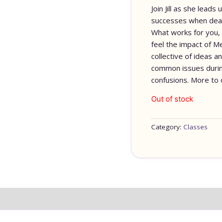
Join Jill as she lead
successes when deal
What works for you, 
feel the impact of Me
collective of ideas a
common issues durin
confusions. More t
Out of stock
Category:
Classes