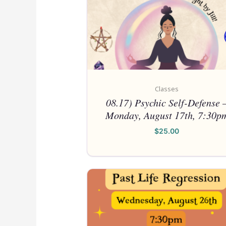
Classes
08.17) Psychic Self-Defense 
Monday, August 17th, 7:30p
$
25.00