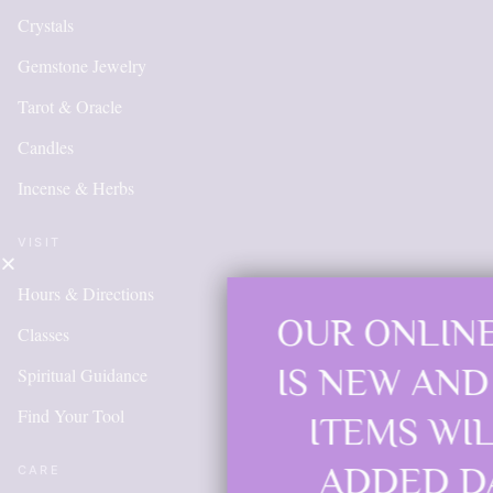
Crystals
Gemstone Jewelry
Tarot & Oracle
Candles
Incense & Herbs
VISIT
Hours & Directions
OUR ONLINE SHOP
Classes
IS NEW AND MORE
Spiritual Guidance
Find Your Tool
ITEMS WILL BE
ADDED DAILY
CARE