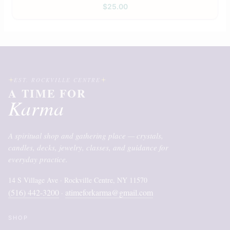
$
25.00
EST. ROCKVILLE CENTRE
A TIME FOR
Karma
A spiritual shop and gathering place — crystals,
candles, decks, jewelry, classes, and guidance for
everyday practice.
14 S Village Ave · Rockville Centre, NY 11570
(516) 442-3200
atimeforkarma@gmail.com
·
SHOP