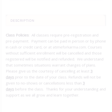
DESCRIPTION
Class Policies
: All classes require pre-registration and
pre-payment. Payment can be paid in person or by phone
in cash or credit card, or at atimeforkarma.com. Courses
without sufficient enrollment will be cancelled and those
registered will be notified and refunded. We understand
that sometimes situations warrant changes of plans.
Please give us the courtesy of cancelling at least
3
days
prior to the date of your class. Refunds will not be
given to no-shows or cancellations less than
3
days
before the class. Thanks for your understanding and
support as we all grow and learn together.