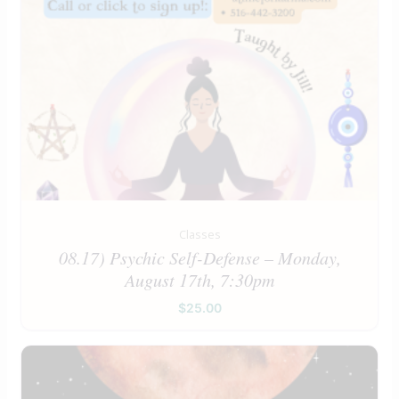
Classes
08.17) Psychic Self-Defense – Monday,
August 17th, 7:30pm
$
25.00