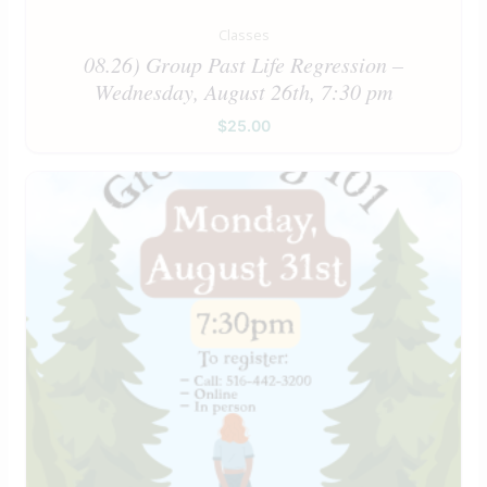
Classes
08.26) Group Past Life Regression –
Wednesday, August 26th, 7:30 pm
$
25.00