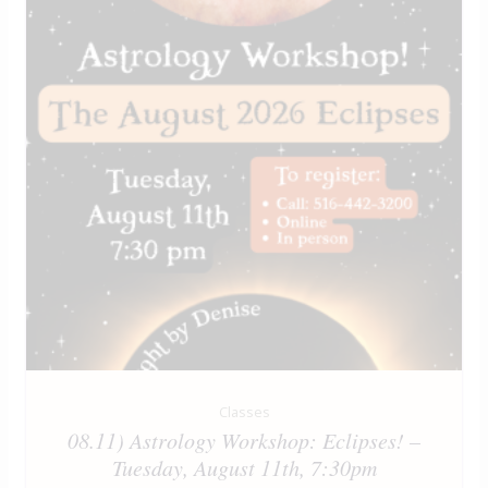
Classes
08.11) Astrology Workshop: Eclipses! –
Tuesday, August 11th, 7:30pm