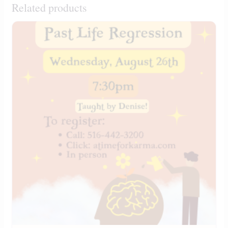
Related products