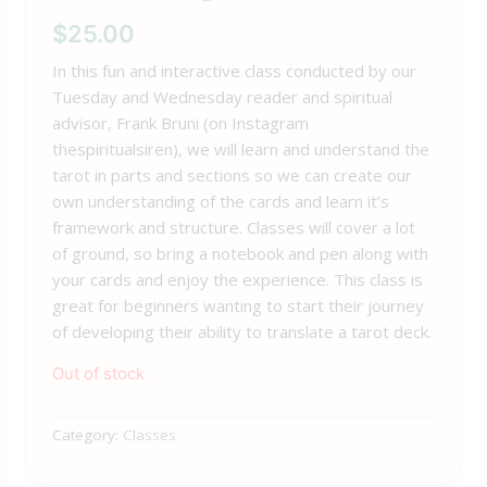
$
25.00
In this fun and interactive class conducted by our
Tuesday and Wednesday reader and spiritual
advisor,
Frank
Bruni (on Instagram
thespiritualsiren), we will learn and understand the
tarot in parts and sections so we can create our
own understanding of the cards and learn it’s
framework and structure. Classes will cover a lot
of ground, so bring a notebook and pen along with
your cards and enjoy the experience. This class is
great for beginners wanting to start their journey
of developing their ability to translate a tarot deck.
Out of stock
Category:
Classes