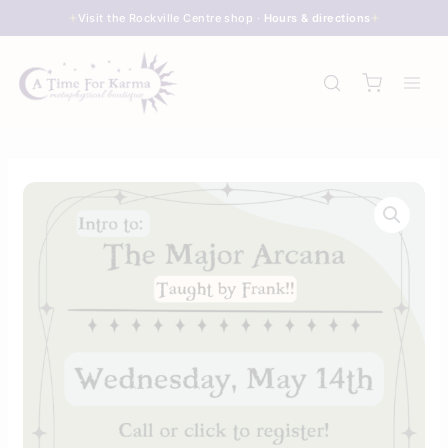
Skip
Visit the Rockville Centre shop ·
Hours & directions
to
content