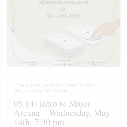
Home
/
Classes
/ 05.14) Intro to Major Arcana –
Wednesday, May 14th, 7:30 pm
05.14) Intro to Major
Arcana – Wednesday, May
14th, 7:30 pm