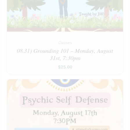
Classes
08.31) Grounding 101 – Monday, August
31st, 7:30pm
$
25.00